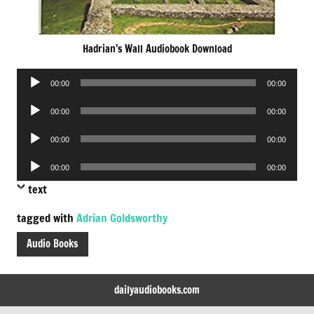
Hadrian’s Wall Audiobook Download
Audio
00:00
00:00
Player
Audio
00:00
00:00
Player
Audio
00:00
00:00
Player
Audio
00:00
00:00
Player
text
tagged with
Adrian Goldsworthy
Audio Books
dailyaudiobooks.com