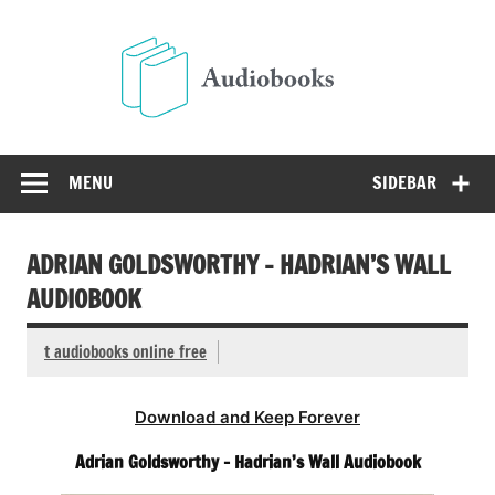
Skip
to
Audio
content
Free Audio Books Online
MENU
SIDEBAR
ADRIAN GOLDSWORTHY – HADRIAN’S WALL
AUDIOBOOK
t audiobooks online free
Download and Keep Forever
Adrian Goldsworthy – Hadrian’s Wall Audiobook