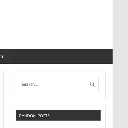
CY
RANDOM POSTS