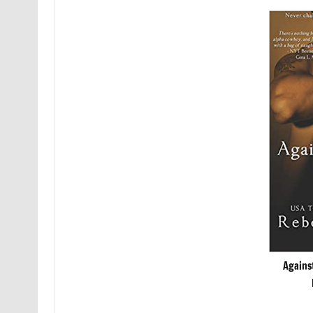
Agains