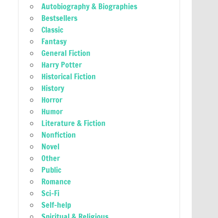
Autobiography & Biographies
Bestsellers
Classic
Fantasy
General Fiction
Harry Potter
Historical Fiction
History
Horror
Humor
Literature & Fiction
Nonfiction
Novel
Other
Public
Romance
Sci-Fi
Self-help
Spiritual & Religious