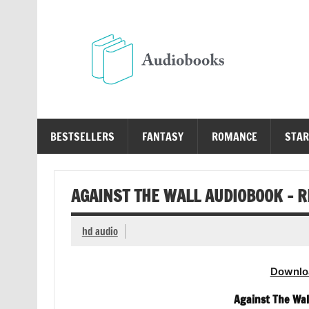
Skip
to
content
Au
Free Audio Books Online
BESTSELLERS
FANTASY
ROMANCE
STAR
AGAINST THE WALL AUDIOBOOK – R
hd audio
Downlo
Against The Wal