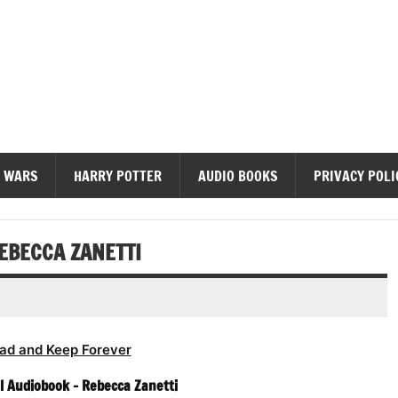
diobooks
 WARS
HARRY POTTER
AUDIO BOOKS
PRIVACY POLI
EBECCA ZANETTI
ad and Keep Forever
l Audiobook – Rebecca Zanetti