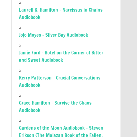
Laurell K. Hamilton – Narcissus in Chains
Audiobook
Jojo Moyes – Silver Bay Audiobook
Jamie Ford – Hotel on the Corner of Bitter
and Sweet Audiobook
Kerry Patterson – Crucial Conversations
Audiobook
Grace Hamilton – Survive the Chaos
Audiobook
Gardens of the Moon Audiobook – Steven
Erikson (The Malazan Book of the Fallen,