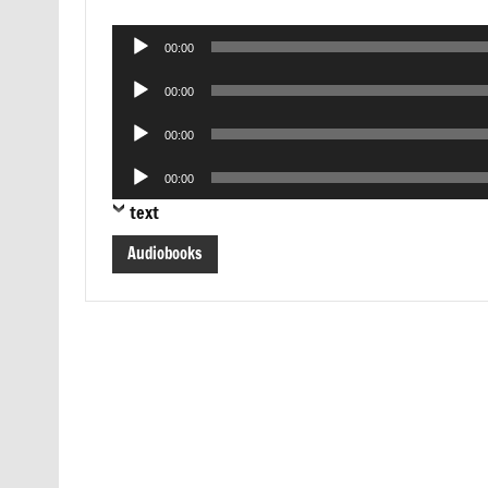
Audio
00:00
Player
Audio
00:00
Player
Audio
00:00
Player
Audio
00:00
Player
text
Audiobooks