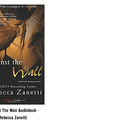
t The Wall Audiobook –
Rebecca Zanetti