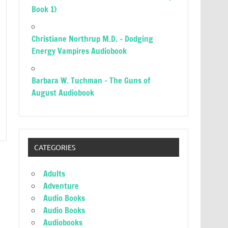
Book 1)
Christiane Northrup M.D. – Dodging
Energy Vampires Audiobook
Barbara W. Tuchman – The Guns of
August Audiobook
CATEGORIES
Adults
Adventure
Audio Books
Audio Books
Audiobooks