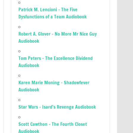
Patrick M. Lencioni – The Five
Dysfunctions of a Team Audiobook
Robert A. Glover – No More Mr Nice Guy
Audiobook
Tom Peters – The Excellence Dividend
Audiobook
Karen Marie Moning – Shadowfever
Audiobook
Star Wars – Isard’s Revenge Audiobook
Scott Cawthon – The Fourth Closet
Audiobook