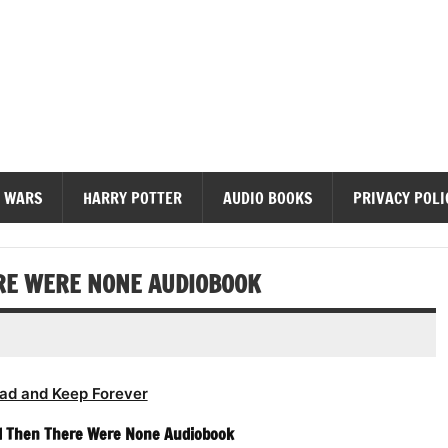
diobooks
 WARS
HARRY POTTER
AUDIO BOOKS
PRIVACY POLI
ERE WERE NONE AUDIOBOOK
ad and Keep Forever
nd Then There Were None Audiobook