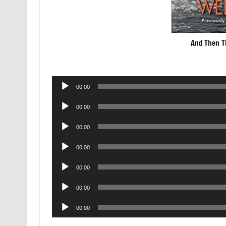
And Then T
Audio
00:00
Player
Audio
00:00
Player
Audio
00:00
Player
Audio
00:00
Player
Audio
00:00
Player
Audio
00:00
Player
Audio
00:00
Player