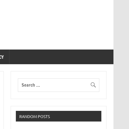
CY
RANDOM POSTS