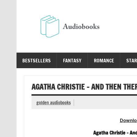
Skip
to
content
Au
Free Audio Books Online
BESTSELLERS
FANTASY
ROMANCE
STAR
AGATHA CHRISTIE – AND THEN TH
golden audiobooks
Downlo
Agatha Christie – A