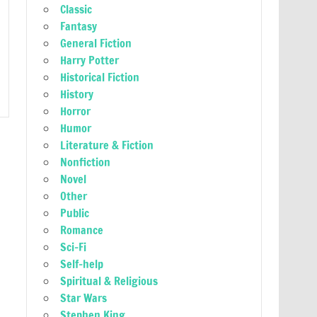
Classic
Fantasy
General Fiction
Harry Potter
Historical Fiction
History
Horror
Humor
Literature & Fiction
Nonfiction
Novel
Other
Public
Romance
Sci-Fi
Self-help
Spiritual & Religious
Star Wars
Stephen King