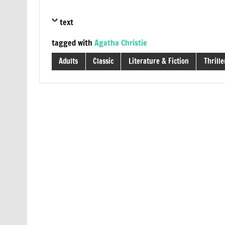
text
tagged with
Agatha Christie
Adults
Classic
Literature & Fiction
Thrille