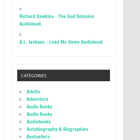
Richard Dawkins – The God Delusion
Audiobook
A.L. Jackson – Lead Me Home Audiobook
CATEGORIES
Adults
Adventure
Audio Books
Audio Books
Audiobooks
Autobiography & Biographies
Bestsellers