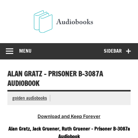
Skip
to
Audio
content
Free Audio Books Online
MENU
SIDEBAR
ALAN GRATZ – PRISONER B-3087A
AUDIOBOOK
golden audiobooks
Download and Keep Forever
Alan Gratz, Jack Gruener, Ruth Gruener – Prisoner B-3087a
Audiobook