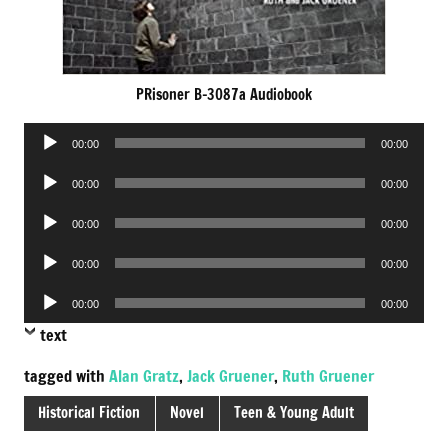
PRisoner B-3087a Audiobook
Audio
00:00
00:00
Player
Audio
00:00
00:00
Player
Audio
00:00
00:00
Player
Audio
00:00
00:00
Player
Audio
00:00
00:00
Player
text
tagged with
Alan Gratz
,
Jack Gruener
,
Ruth Gruener
Historical Fiction
Novel
Teen & Young Adult