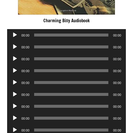
Charming Billy Audiobook
Audio
00:00
00:00
Player
Audio
00:00
00:00
Player
Audio
00:00
00:00
Player
Audio
00:00
00:00
Player
Audio
00:00
00:00
Player
Audio
00:00
00:00
Player
Audio
00:00
00:00
Player
Audio
00:00
00:00
Player
Audio
00:00
00:00