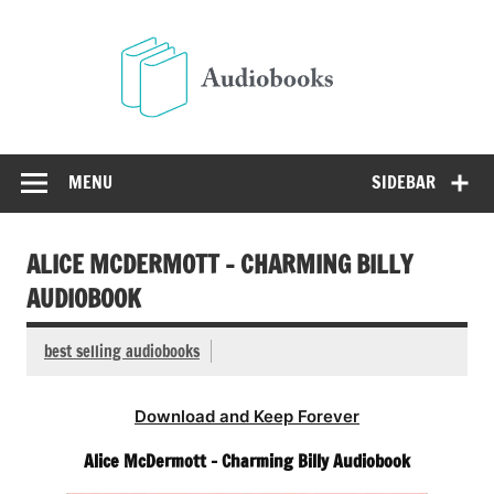
Skip
to
Audio
content
Free Audio Books Online
MENU
SIDEBAR
ALICE MCDERMOTT – CHARMING BILLY
AUDIOBOOK
best selling audiobooks
Download and Keep Forever
Alice McDermott – Charming Billy Audiobook