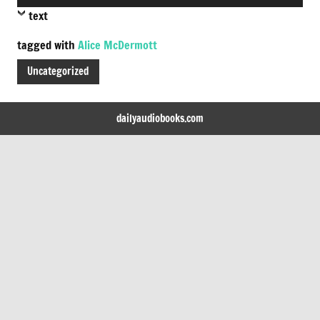
Player
text
tagged with
Alice McDermott
Uncategorized
dailyaudiobooks.com