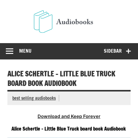
Skip
to
Audio
content
Free Audio Books Online
MENU
SIDEBAR
ALICE SCHERTLE – LITTLE BLUE TRUCK
BOARD BOOK AUDIOBOOK
best selling audiobooks
Download and Keep Forever
Alice Schertle – Little Blue Truck board book Audiobook