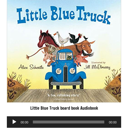
Little Blue Truck board book Audiobook
Audio
00:00
00:00
Player