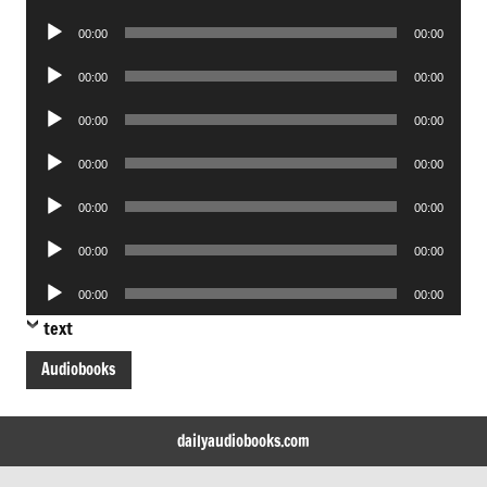
Player
Audio
00:00
00:00
Player
Audio
00:00
00:00
Player
Audio
00:00
00:00
Player
Audio
00:00
00:00
Player
Audio
00:00
00:00
Player
Audio
00:00
00:00
Player
Audio
00:00
00:00
Player
text
Audiobooks
dailyaudiobooks.com