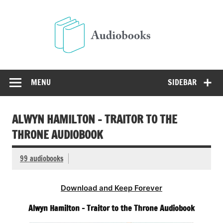
Skip
to
Audio
content
Free Audio Books Online
MENU
SIDEBAR
ALWYN HAMILTON – TRAITOR TO THE
THRONE AUDIOBOOK
99 audiobooks
Download and Keep Forever
Alwyn Hamilton – Traitor to the Throne Audiobook