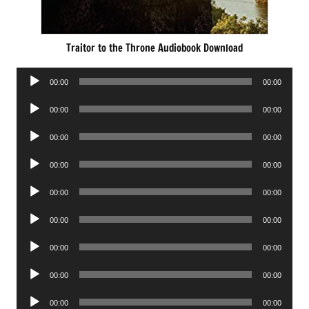
Traitor to the Throne Audiobook Download
Audio
00:00
00:00
Player
Audio
00:00
00:00
Player
Audio
00:00
00:00
Player
Audio
00:00
00:00
Player
Audio
00:00
00:00
Player
Audio
00:00
00:00
Player
Audio
00:00
00:00
Player
Audio
00:00
00:00
Player
Audio
00:00
00:00