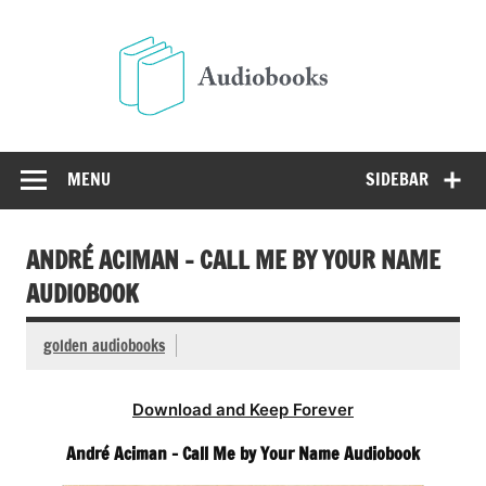
Skip
to
Audio
content
Free Audio Books Online
MENU
SIDEBAR
ANDRÉ ACIMAN – CALL ME BY YOUR NAME
AUDIOBOOK
golden audiobooks
Download and Keep Forever
André Aciman – Call Me by Your Name Audiobook