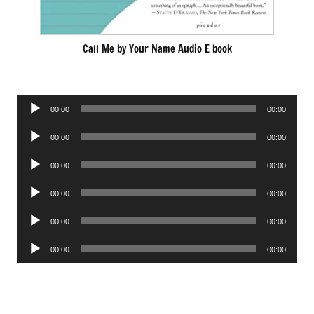
Call Me by Your Name Audio E book
Audio
00:00
00:00
Player
Audio
00:00
00:00
Player
Audio
00:00
00:00
Player
Audio
00:00
00:00
Player
Audio
00:00
00:00
Player
Audio
00:00
00:00
Player