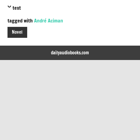
text
tagged with
André Aciman
Novel
dailyaudiobooks.com