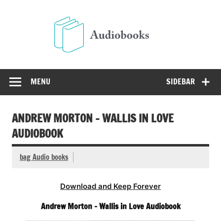
Skip
to
Audio
content
Free Audio Books Online
MENU
SIDEBAR
ANDREW MORTON – WALLIS IN LOVE
AUDIOBOOK
bag Audio books
Download and Keep Forever
Andrew Morton – Wallis in Love Audiobook