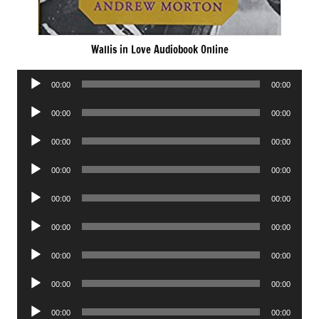
Wallis in Love Audiobook Online
Audio
00:00
00:00
Player
Audio
00:00
00:00
Player
Audio
00:00
00:00
Player
Audio
00:00
00:00
Player
Audio
00:00
00:00
Player
Audio
00:00
00:00
Player
Audio
00:00
00:00
Player
Audio
00:00
00:00
Player
Audio
00:00
00:00