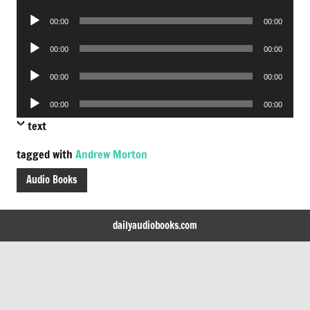
Player
Audio
00:00
00:00
Player
Audio
00:00
00:00
Player
Audio
00:00
00:00
Player
Audio
00:00
00:00
Player
text
tagged with
Andrew Morton
Audio Books
dailyaudiobooks.com