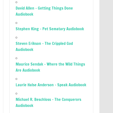
David Allen – Getting Things Done
Audiobook
Stephen King – Pet Sematary Audiobook
Steven Erikson – The Crippled God
Audiobook
Maurice Sendak – Where the Wild Things
Are Audiobook
Laurie Halse Anderson – Speak Audiobook
Michael R. Beschloss – The Conquerors
Audiobook