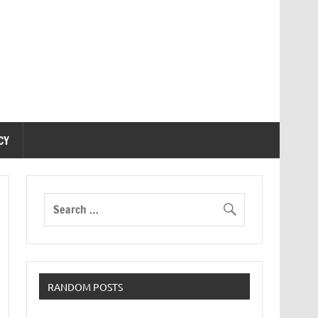
CY
RANDOM POSTS