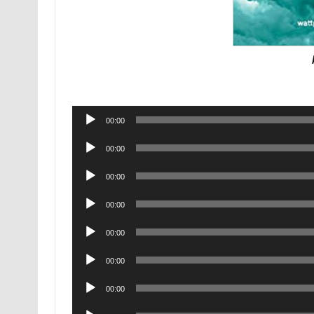
Audio
00:00
Player
Audio
00:00
Player
Audio
00:00
Player
Audio
00:00
Player
Audio
00:00
Player
Audio
00:00
Player
Audio
00:00
Player
Audio