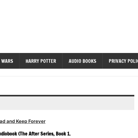
diobooks
 WARS
HARRY POTTER
AUDIO BOOKS
PRIVACY POLI
ad and Keep Forever
diobook (The After Series, Book 1.