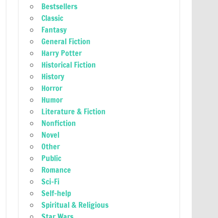
Bestsellers
Classic
Fantasy
General Fiction
Harry Potter
Historical Fiction
History
Horror
Humor
Literature & Fiction
Nonfiction
Novel
Other
Public
Romance
Sci-Fi
Self-help
Spiritual & Religious
Star Wars