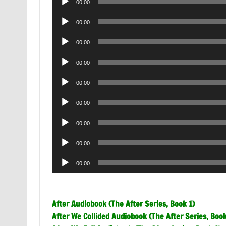
00:00
Player
Audio
00:00
Player
Audio
00:00
Player
Audio
00:00
Player
Audio
00:00
Player
Audio
00:00
Player
Audio
00:00
Player
Audio
00:00
Player
Audio
00:00
Player
After Audiobook (The After Series, Book 1)
After We Collided Audiobook (The After Series, Book