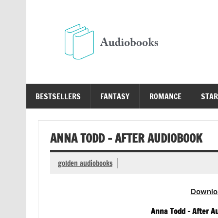
Skip
to
content
Au
Free Audio Books Online
BESTSELLERS
FANTASY
ROMANCE
STAR
ANNA TODD – AFTER AUDIOBOOK
golden audiobooks
Downlo
Anna Todd – After Au