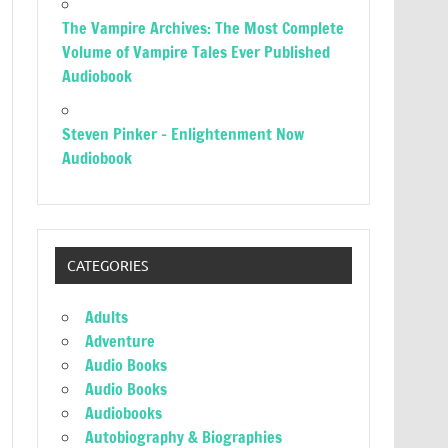
The Vampire Archives: The Most Complete
Volume of Vampire Tales Ever Published
Audiobook
Steven Pinker – Enlightenment Now
Audiobook
CATEGORIES
Adults
Adventure
Audio Books
Audio Books
Audiobooks
Autobiography & Biographies