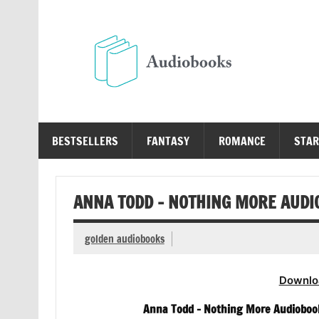
Skip
to
content
Au
Free Audio Books Online
BESTSELLERS
FANTASY
ROMANCE
STAR
ANNA TODD – NOTHING MORE AUDI
golden audiobooks
Downlo
Anna Todd – Nothing More Audiobook 