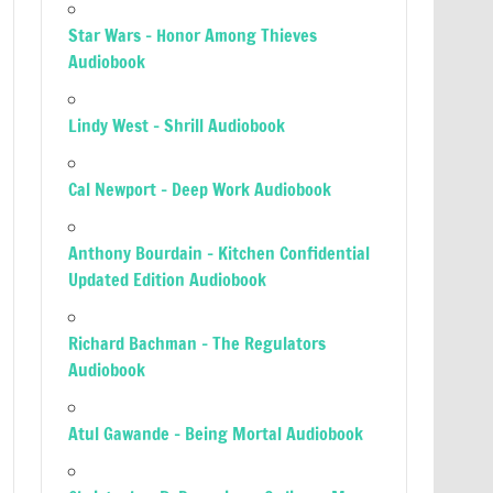
Star Wars – Honor Among Thieves
Audiobook
Lindy West – Shrill Audiobook
Cal Newport – Deep Work Audiobook
Anthony Bourdain – Kitchen Confidential
Updated Edition Audiobook
Richard Bachman – The Regulators
Audiobook
Atul Gawande – Being Mortal Audiobook