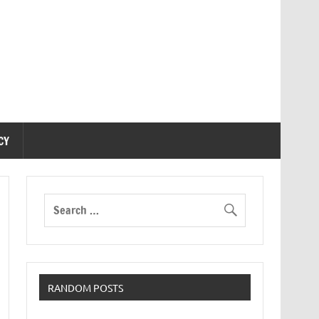
CY
RANDOM POSTS