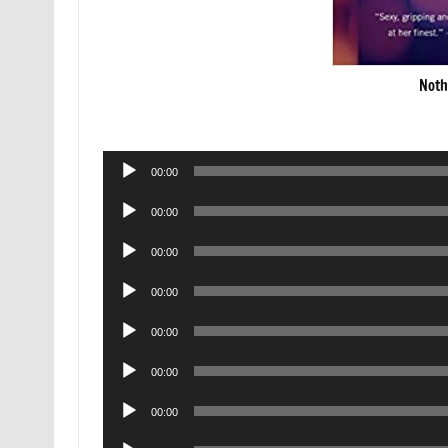
Noth
Audio
00:00
Player
Audio
00:00
Player
Audio
00:00
Player
Audio
00:00
Player
Audio
00:00
Player
Audio
00:00
Player
Audio
00:00
Player
Audio