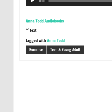
00:00
Player
Anna Todd Audiobooks
text
tagged with
Anna Todd
Romance
Teen & Young Adult