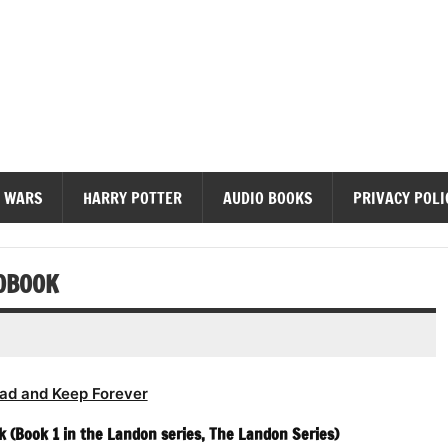
diobooks
 WARS
HARRY POTTER
AUDIO BOOKS
PRIVACY POLI
OBOOK
ad and Keep Forever
(Book 1 in the Landon series, The Landon Series)