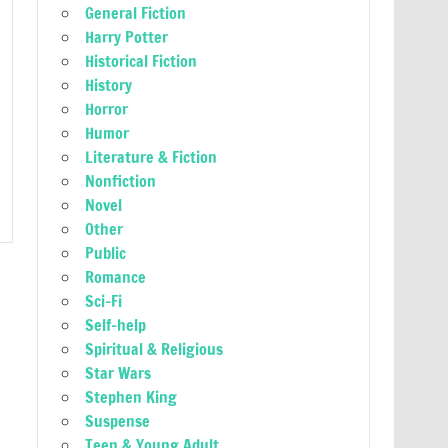
General Fiction
Harry Potter
Historical Fiction
History
Horror
Humor
Literature & Fiction
Nonfiction
Novel
Other
Public
Romance
Sci-Fi
Self-help
Spiritual & Religious
Star Wars
Stephen King
Suspense
Teen & Young Adult