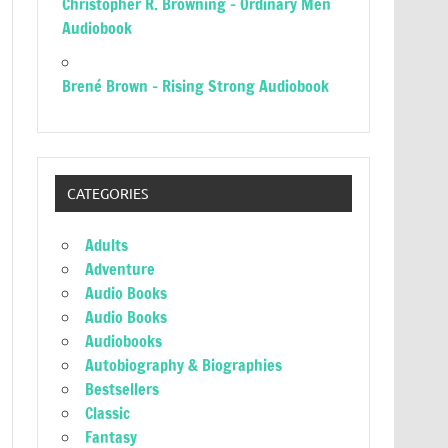
Christopher R. Browning – Ordinary Men
Audiobook
Brené Brown – Rising Strong Audiobook
CATEGORIES
Adults
Adventure
Audio Books
Audio Books
Audiobooks
Autobiography & Biographies
Bestsellers
Classic
Fantasy