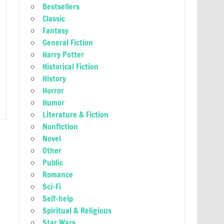
Bestsellers
Classic
Fantasy
General Fiction
Harry Potter
Historical Fiction
History
Horror
Humor
Literature & Fiction
Nonfiction
Novel
Other
Public
Romance
Sci-Fi
Self-help
Spiritual & Religious
Star Wars