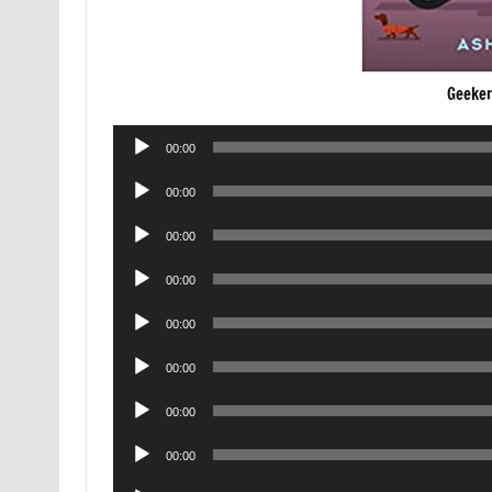
Geeker
Audio
00:00
Player
Audio
00:00
Player
Audio
00:00
Player
Audio
00:00
Player
Audio
00:00
Player
Audio
00:00
Player
Audio
00:00
Player
Audio
00:00
Player
Audio