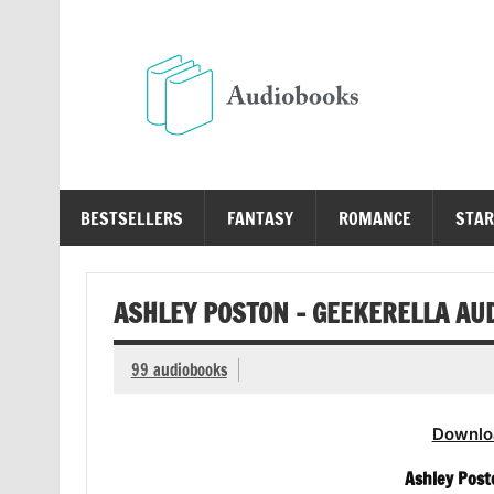
Skip
to
content
Au
Free Audio Books Online
BESTSELLERS
FANTASY
ROMANCE
STAR
ASHLEY POSTON – GEEKERELLA AU
99 audiobooks
Downlo
Ashley Post