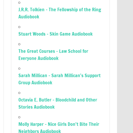
J.R.R. Tolkien – The Fellowship of the Ring
Audiobook
Stuart Woods – Skin Game Audiobook
The Great Courses – Law School for
Everyone Audiobook
Sarah Millican – Sarah Millican’s Support
Group Audiobook
Octavia E. Butler – Bloodchild and Other
Stories Audiobook
Molly Harper – Nice Girls Don’t Bite Their
Neighbors Audiobook