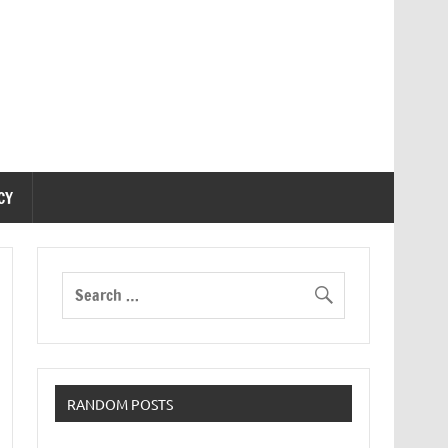
CY
RANDOM POSTS