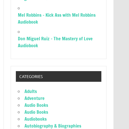
Mel Robbins – Kick Ass with Mel Robbins
Audiobook
Don Miguel Ruiz – The Mastery of Love
Audiobook
CATEGORIES
Adults
Adventure
Audio Books
Audio Books
Audiobooks
Autobiography & Biographies