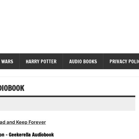
diobooks
 WARS
HARRY POTTER
AUDIO BOOKS
PRIVACY POLI
DIOBOOK
ad and Keep Forever
on – Geekerella Audiobook