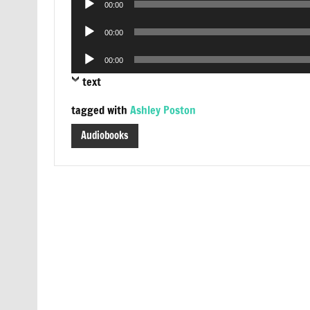
00:00
Player
Audio
00:00
Player
Audio
00:00
Player
text
tagged with
Ashley Poston
Audiobooks