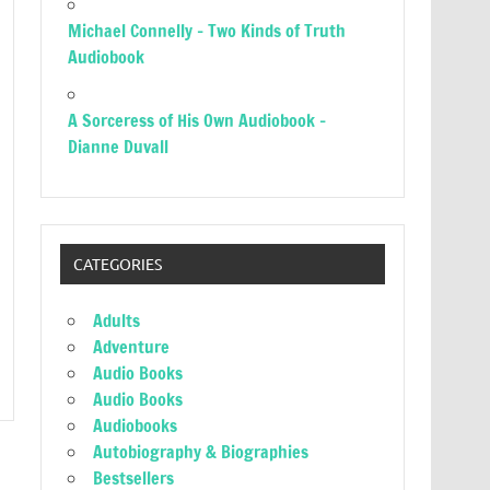
Michael Connelly – Two Kinds of Truth
Audiobook
A Sorceress of His Own Audiobook –
Dianne Duvall
CATEGORIES
Adults
Adventure
Audio Books
Audio Books
Audiobooks
Autobiography & Biographies
Bestsellers