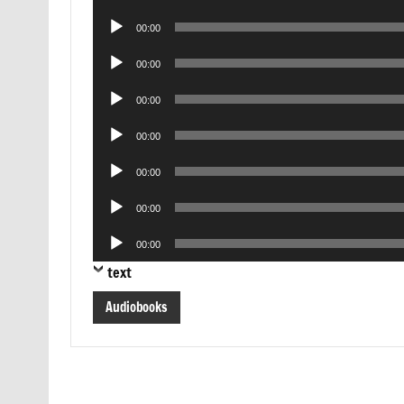
Player
Audio
00:00
Player
Audio
00:00
Player
Audio
00:00
Player
Audio
00:00
Player
Audio
00:00
Player
Audio
00:00
Player
Audio
00:00
Player
text
Audiobooks