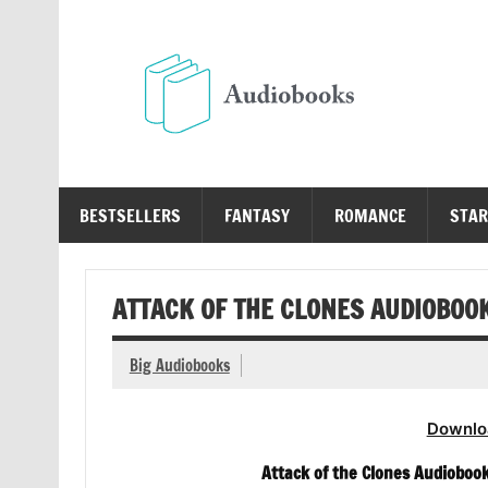
Skip
to
content
Au
Free Audio Books Online
BESTSELLERS
FANTASY
ROMANCE
STAR
ATTACK OF THE CLONES AUDIOBOOK
Big Audiobooks
Downlo
Attack of the Clones Audiobook 