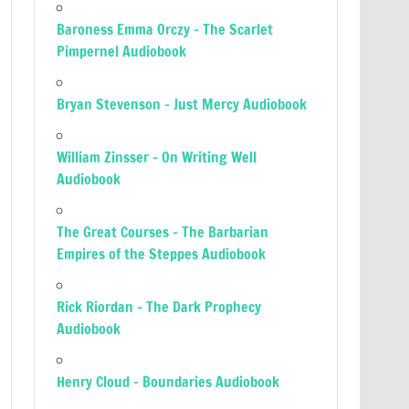
Baroness Emma Orczy – The Scarlet
Pimpernel Audiobook
Bryan Stevenson – Just Mercy Audiobook
William Zinsser – On Writing Well
Audiobook
The Great Courses – The Barbarian
Empires of the Steppes Audiobook
Rick Riordan – The Dark Prophecy
Audiobook
Henry Cloud – Boundaries Audiobook