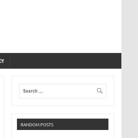
CY
RANDOM POSTS