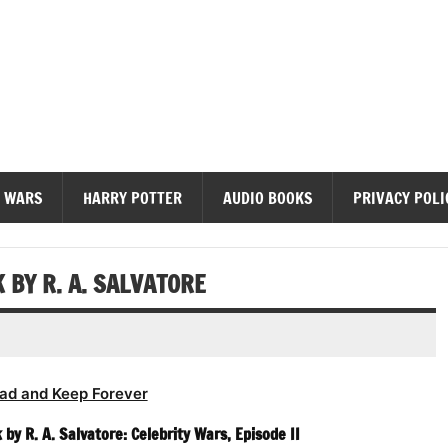
diobooks
 WARS
HARRY POTTER
AUDIO BOOKS
PRIVACY POLI
 BY R. A. SALVATORE
ad and Keep Forever
by R. A. Salvatore: Celebrity Wars, Episode II