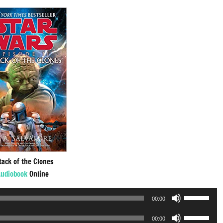
tack of the Clones
udiobook
Online
Use
00:00
Up/Down
Use
Arrow
00:00