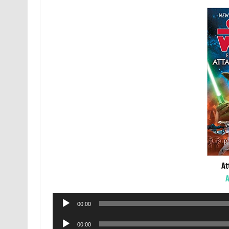
At
A
Audio
00:00
Player
Audio
00:00