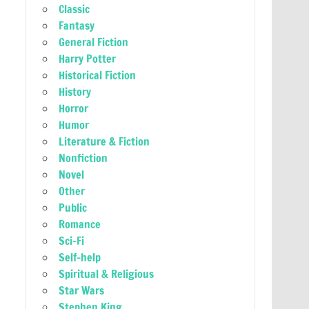
Classic
Fantasy
General Fiction
Harry Potter
Historical Fiction
History
Horror
Humor
Literature & Fiction
Nonfiction
Novel
Other
Public
Romance
Sci-Fi
Self-help
Spiritual & Religious
Star Wars
Stephen King