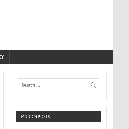
CY
RANDOM POSTS