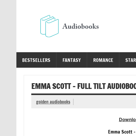
Skip
to
content
Au
Free Audio Books Online
BESTSELLERS
FANTASY
ROMANCE
STAR
EMMA SCOTT – FULL TILT AUDIOBO
golden audiobooks
Downlo
Emma Scott – 