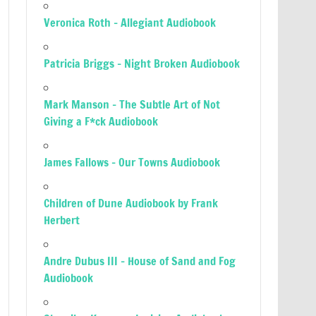
Veronica Roth – Allegiant Audiobook
Patricia Briggs – Night Broken Audiobook
Mark Manson – The Subtle Art of Not
Giving a F*ck Audiobook
James Fallows – Our Towns Audiobook
Children of Dune Audiobook by Frank
Herbert
Andre Dubus III – House of Sand and Fog
Audiobook