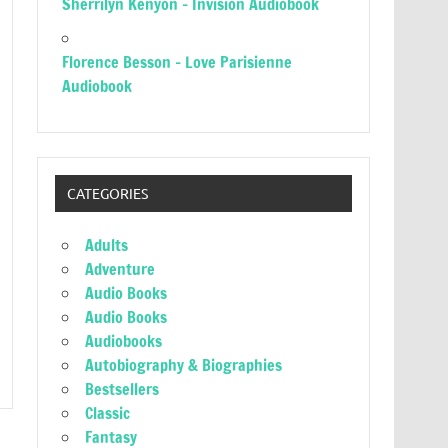
Sherrilyn Kenyon – Invision Audiobook
Florence Besson – Love Parisienne
Audiobook
CATEGORIES
Adults
Adventure
Audio Books
Audio Books
Audiobooks
Autobiography & Biographies
Bestsellers
Classic
Fantasy