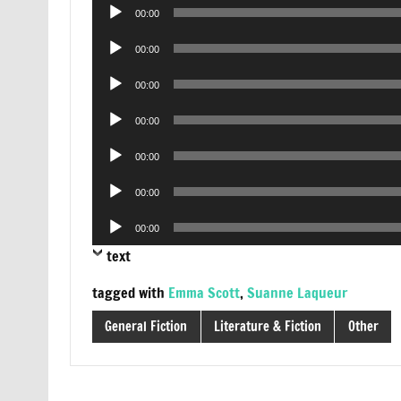
Audio
00:00
Player
Audio
00:00
Player
Audio
00:00
Player
Audio
00:00
Player
Audio
00:00
Player
Audio
00:00
Player
Audio
00:00
Player
text
tagged with
Emma Scott
,
Suanne Laqueur
General Fiction
Literature & Fiction
Other