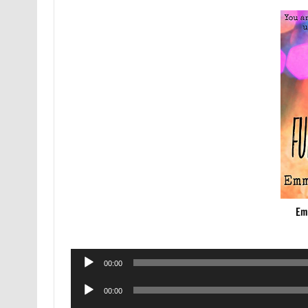
Emm
Audio
00:00
Player
Audio
00:00
Player