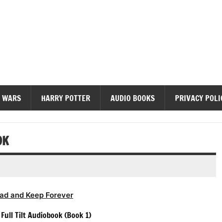
diobooks
 WARS
HARRY POTTER
AUDIO BOOKS
PRIVACY POLI
OK
ad and Keep Forever
Full Tilt Audiobook (Book 1)