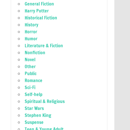
General Fiction
Harry Potter
Historical Fiction
History
Horror
Humor
Literature & Fiction
Nonfiction
Novel
Other
Public
Romance
Sci-Fi
Self-help
Spiritual & Religious
Star Wars
Stephen King
Suspense
Teen & Young Adult