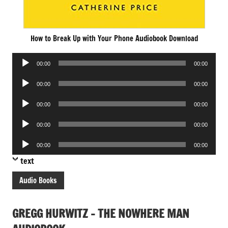
How to Break Up with Your Phone Audiobook Download
Audio
00:00
00:00
Player
Audio
00:00
00:00
Player
Audio
00:00
00:00
Player
Audio
00:00
00:00
Player
Audio
00:00
00:00
Player
text
Audio Books
GREGG HURWITZ – THE NOWHERE MAN