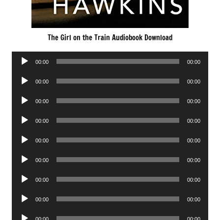
The Girl on the Train Audiobook Download
Audio
00:00
00:00
Player
Audio
00:00
00:00
Player
Audio
00:00
00:00
Player
Audio
00:00
00:00
Player
Audio
00:00
00:00
Player
Audio
00:00
00:00
Player
Audio
00:00
00:00
Player
Audio
00:00
00:00
Player
Audio
00:00
00:00