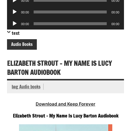
00:00
00:00
Player
Audio
00:00
00:00
Player
Audio
00:00
00:00
Player
text
Audio Books
ELIZABETH STROUT – MY NAME IS LUCY
BARTON AUDIOBOOK
bag Audio books
Download and Keep Forever
Elizabeth Strout – My Name Is Lucy Barton Audiobook