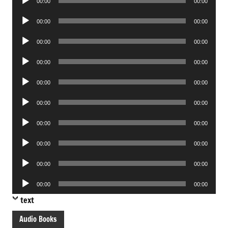
00:00
00:00
Player
Audio
00:00
00:00
Player
Audio
00:00
00:00
Player
Audio
00:00
00:00
Player
Audio
00:00
00:00
Player
Audio
00:00
00:00
Player
Audio
00:00
00:00
Player
Audio
00:00
00:00
Player
Audio
00:00
00:00
Player
Audio
00:00
00:00
Player
text
Audio Books