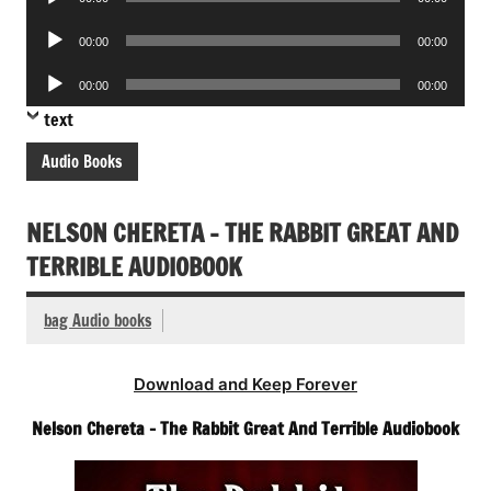
Player
Audio
00:00
00:00
Player
Audio
00:00
00:00
Player
text
Audio Books
NELSON CHERETA – THE RABBIT GREAT AND
TERRIBLE AUDIOBOOK
bag Audio books
Download and Keep Forever
Nelson Chereta – The Rabbit Great And Terrible Audiobook