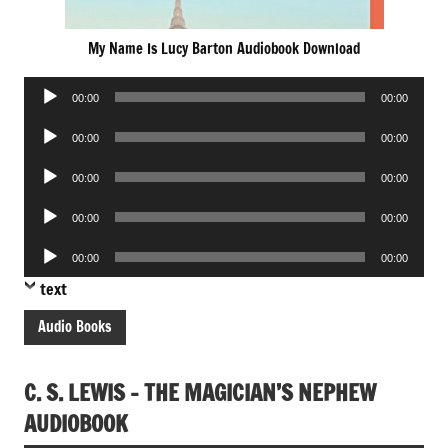
My Name Is Lucy Barton Audiobook Download
Audio
00:00
00:00
Player
Audio
00:00
00:00
Player
Audio
00:00
00:00
Player
Audio
00:00
00:00
Player
Audio
00:00
00:00
Player
text
Audio Books
C. S. LEWIS – THE MAGICIAN’S NEPHEW
AUDIOBOOK