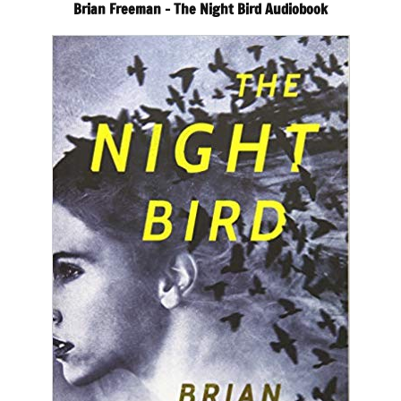
Brian Freeman – The Night Bird Audiobook