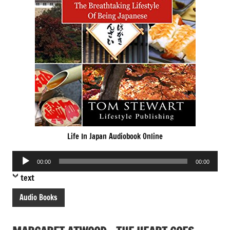
Life In Japan Audiobook Online
Audio
00:00
00:00
Player
text
Audio Books