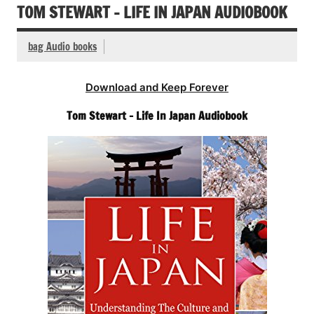
TOM STEWART – LIFE IN JAPAN AUDIOBOOK
bag Audio books
Download and Keep Forever
Tom Stewart – Life In Japan Audiobook