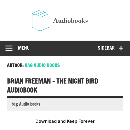
Skip
to
Audio
content
Free Audio Books Online
MENU
SIDEBAR
AUTHOR:
BAG AUDIO BOOKS
BRIAN FREEMAN – THE NIGHT BIRD
AUDIOBOOK
bag Audio books
Download and Keep Forever