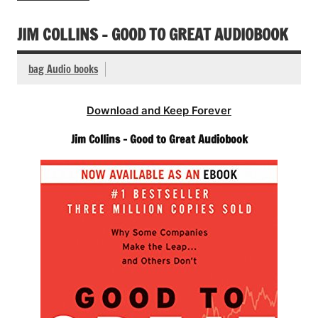
JIM COLLINS – GOOD TO GREAT AUDIOBOOK
bag Audio books
Download and Keep Forever
Jim Collins – Good to Great Audiobook