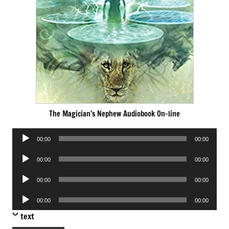
The Magician’s Nephew Audiobook On-line
Audio
00:00
00:00
Player
Audio
00:00
00:00
Player
Audio
00:00
00:00
Player
Audio
00:00
00:00
Player
text