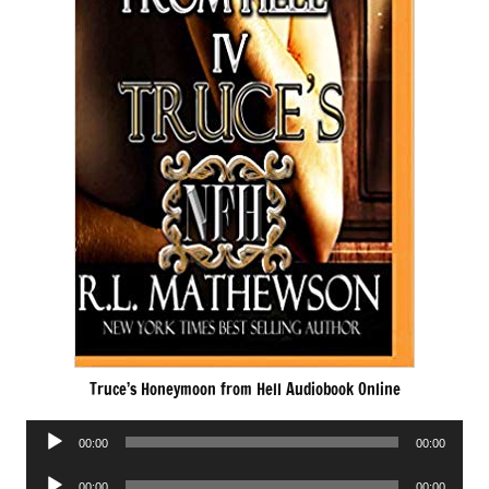
Truce’s Honeymoon from Hell Audiobook Online
Audio
00:00
00:00
Player
Audio
00:00
00:00