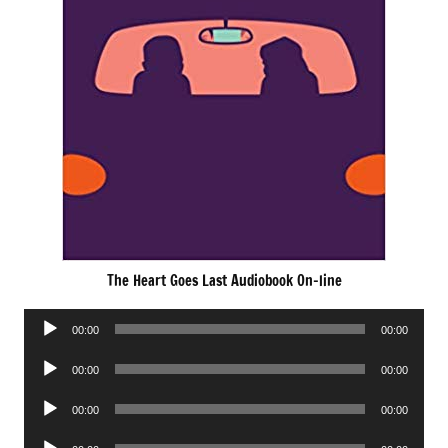
The Heart Goes Last Audiobook On-line
Audio
00:00
00:00
Player
Audio
00:00
00:00
Player
Audio
00:00
00:00
Player
Audio