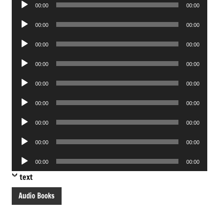
Audio
00:00
00:00
Player
Audio
00:00
00:00
Player
Audio
00:00
00:00
Player
Audio
00:00
00:00
Player
Audio
00:00
00:00
Player
Audio
00:00
00:00
Player
Audio
00:00
00:00
Player
Audio
00:00
00:00
Player
Audio
00:00
00:00
Player
text
Audio Books