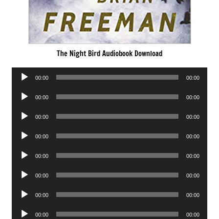
The Night Bird Audiobook Download
Audio
00:00
00:00
Player
Audio
00:00
00:00
Player
Audio
00:00
00:00
Player
Audio
00:00
00:00
Player
Audio
00:00
00:00
Player
Audio
00:00
00:00
Player
Audio
00:00
00:00
Player
Audio
00:00
00:00