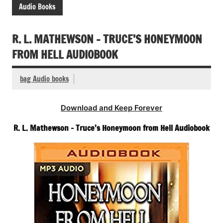
Audio Books
R. L. MATHEWSON – TRUCE’S HONEYMOON
FROM HELL AUDIOBOOK
bag Audio books
Download and Keep Forever
R. L. Mathewson – Truce’s Honeymoon from Hell Audiobook