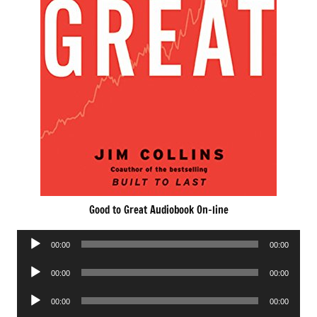
Good to Great Audiobook On-line
Audio
00:00
00:00
Player
Audio
00:00
00:00
Player
Audio
00:00
00:00
Player