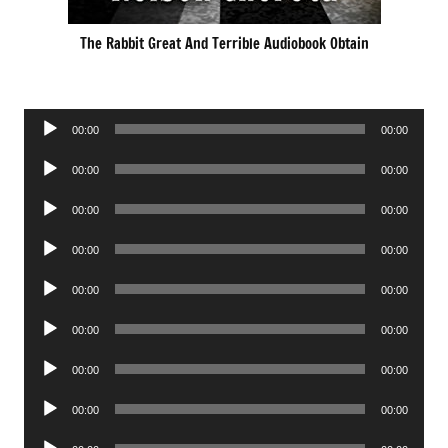
The Rabbit Great And Terrible Audiobook Obtain
Audio
00:00
00:00
Player
Audio
00:00
00:00
Player
Audio
00:00
00:00
Player
Audio
00:00
00:00
Player
Audio
00:00
00:00
Player
Audio
00:00
00:00
Player
Audio
00:00
00:00
Player
Audio
00:00
00:00
Player
Audio