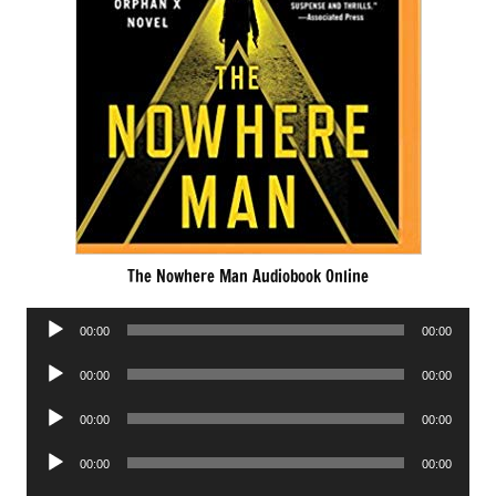
The Nowhere Man Audiobook Online
Audio
00:00
00:00
Player
Audio
00:00
00:00
Player
Audio
00:00
00:00
Player
Audio
00:00
00:00
Player