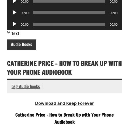
00:00
00:00
Player
Audio
00:00
00:00
Player
Audio
00:00
00:00
Player
text
Audio Books
CATHERINE PRICE – HOW TO BREAK UP WITH
YOUR PHONE AUDIOBOOK
bag Audio books
Download and Keep Forever
Catherine Price – How to Break Up with Your Phone
Audiobook