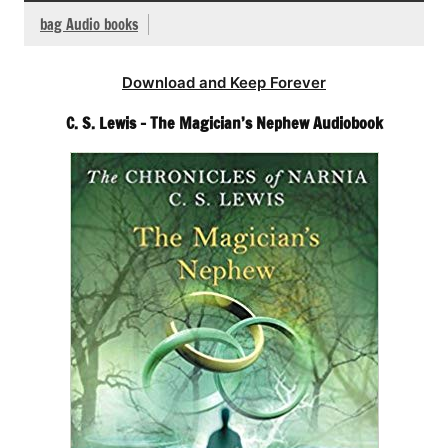
bag Audio books
Download and Keep Forever
C. S. Lewis – The Magician’s Nephew Audiobook