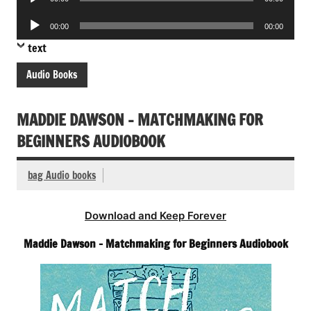
Player
Audio
00:00
00:00
Player
text
Audio Books
MADDIE DAWSON – MATCHMAKING FOR
BEGINNERS AUDIOBOOK
bag Audio books
Download and Keep Forever
Maddie Dawson – Matchmaking for Beginners Audiobook