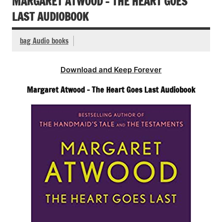
MARGARET ATWOOD – THE HEART GOES
LAST AUDIOBOOK
bag Audio books
Download and Keep Forever
Margaret Atwood – The Heart Goes Last Audiobook