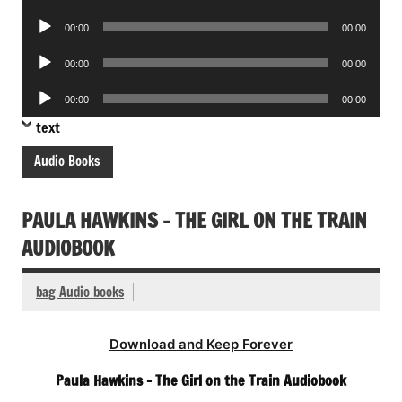
Player
Audio
00:00
00:00
Player
Audio
00:00
00:00
Player
Audio
00:00
00:00
Player
text
Audio Books
PAULA HAWKINS – THE GIRL ON THE TRAIN
AUDIOBOOK
bag Audio books
Download and Keep Forever
Paula Hawkins – The Girl on the Train Audiobook