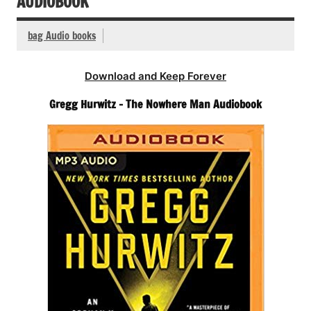
AUDIOBOOK
bag Audio books
Download and Keep Forever
Gregg Hurwitz – The Nowhere Man Audiobook