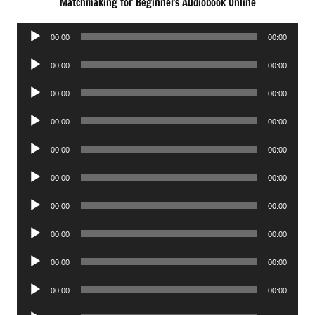
Matchmaking for Beginners Audiobook Online
Audio
00:00
00:00
Player
Audio
00:00
00:00
Player
Audio
00:00
00:00
Player
Audio
00:00
00:00
Player
Audio
00:00
00:00
Player
Audio
00:00
00:00
Player
Audio
00:00
00:00
Player
Audio
00:00
00:00
Player
Audio
00:00
00:00
Player
Audio
00:00
00:00
Player
Audio