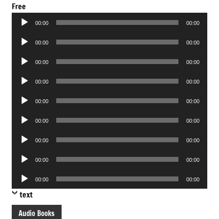
Audio
Free
Player
00:00
00:00
Audio
00:00
00:00
Player
Audio
00:00
00:00
Player
Audio
00:00
00:00
Player
Audio
00:00
00:00
Player
Audio
00:00
00:00
Player
Audio
00:00
00:00
Player
Audio
00:00
00:00
Player
Audio
00:00
00:00
Player
text
Audio Books