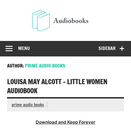
Skip
to
Audio
content
Free Audio Books Online
MENU
SIDEBAR
AUTHOR:
PRIME AUDIO BOOKS
LOUISA MAY ALCOTT – LITTLE WOMEN
AUDIOBOOK
prime audio books
Download and Keep Forever