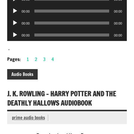
Player
Audio
00:00
00:00
Player
Audio
00:00
00:00
Player
Audio
00:00
00:00
Player
.
Pages:
1
2
3
4
Audio Books
J. K. ROWLING – HARRY POTTER AND THE
DEATHLY HALLOWS AUDIOBOOK
prime audio books