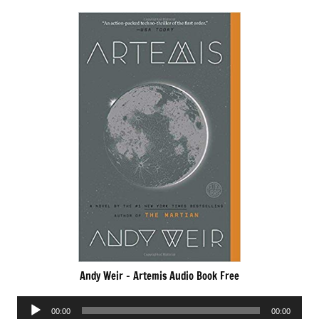
Andy Weir – Artemis Audio Book Free
Audio
00:00
00:00