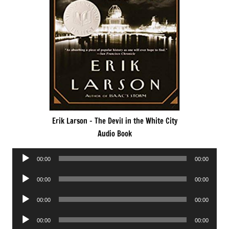
Erik Larson – The Devil in the White City
Audio Book
Audio
00:00
00:00
Player
Audio
00:00
00:00
Player
Audio
00:00
00:00
Player
Audio
00:00
00:00
Player