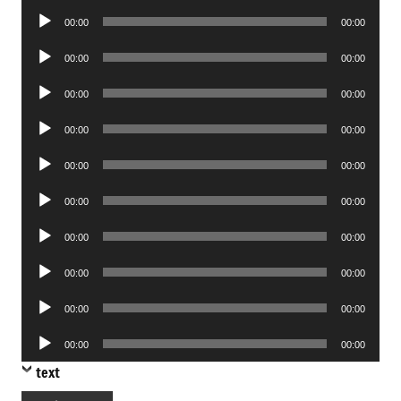
Player
Audio
00:00
00:00
Player
Audio
00:00
00:00
Player
Audio
00:00
00:00
Player
Audio
00:00
00:00
Player
Audio
00:00
00:00
Player
Audio
00:00
00:00
Player
Audio
00:00
00:00
Player
Audio
00:00
00:00
Player
Audio
00:00
00:00
Player
Audio
00:00
00:00
Player
text