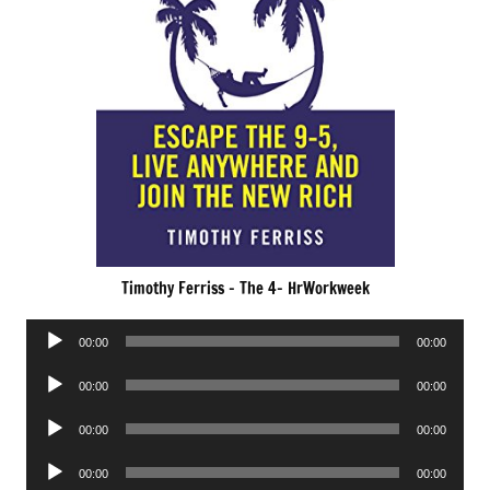
Timothy Ferriss – The 4- HrWorkweek
Audio
00:00
00:00
Player
Audio
00:00
00:00
Player
Audio
00:00
00:00
Player
Audio
00:00
00:00