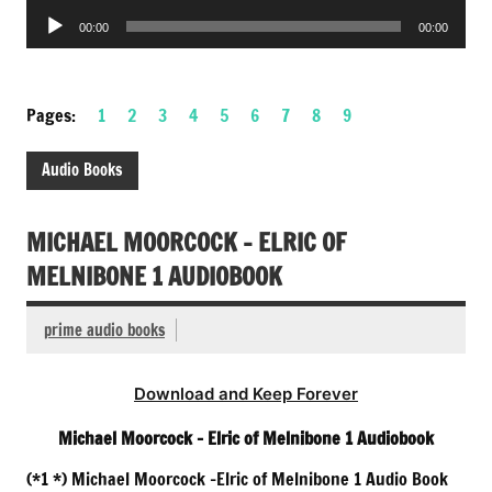
Audio
00:00
00:00
Player
Pages:
1
2
3
4
5
6
7
8
9
Audio Books
MICHAEL MOORCOCK – ELRIC OF
MELNIBONE 1 AUDIOBOOK
prime audio books
Download and Keep Forever
Michael Moorcock – Elric of Melnibone 1 Audiobook
(*1 *) Michael Moorcock -Elric of Melnibone 1 Audio Book