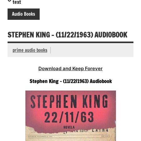
text
Audio Books
STEPHEN KING – (11/22/1963) AUDIOBOOK
prime audio books
Download and Keep Forever
Stephen King – (11/22/1963) Audiobook