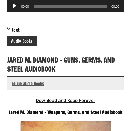
Audio
00:00
00:00
Player
text
Audio Books
JARED M. DIAMOND – GUNS, GERMS, AND
STEEL AUDIOBOOK
prime audio books
Download and Keep Forever
Jared M. Diamond – Weapons, Germs, and Steel Audiobook