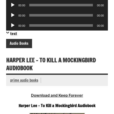
Audio
00:00
00:00
Player
Audio
00:00
00:00
Player
Audio
00:00
00:00
Player
text
Audio Books
HARPER LEE – TO KILL A MOCKINGBIRD
AUDIOBOOK
prime audio books
Download and Keep Forever
Harper Lee – To Kill a Mockingbird Audiobook