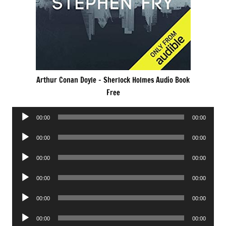
Arthur Conan Doyle – Sherlock Holmes Audio Book
Free
Audio
00:00
00:00
Player
Audio
00:00
00:00
Player
Audio
00:00
00:00
Player
Audio
00:00
00:00
Player
Audio
00:00
00:00
Player
Audio
00:00
00:00
Player