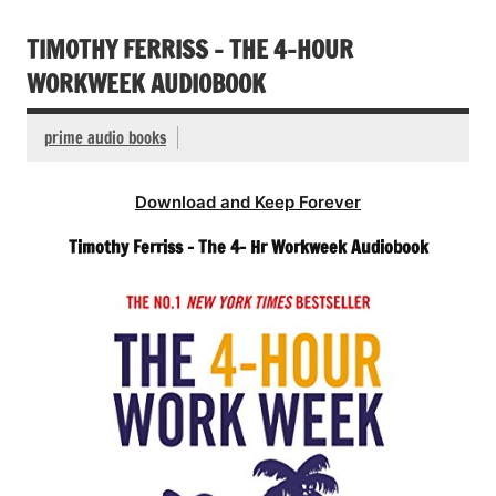
TIMOTHY FERRISS – THE 4-HOUR
WORKWEEK AUDIOBOOK
prime audio books
Download and Keep Forever
Timothy Ferriss – The 4- Hr Workweek Audiobook