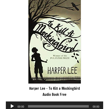
Harper Lee – To Kill a Mockingbird
Audio Book Free
Audio
00:00
00:00