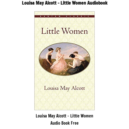
Louisa May Alcott – Little Women Audiobook
Louisa May Alcott – Little Women
Audio Book Free