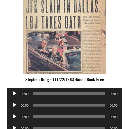
Stephen King – (11/22/1963)Audio Book Free
Audio
00:00
00:00
Player
Audio
00:00
00:00
Player
Audio
00:00
00:00
Player
Audio
00:00
00:00