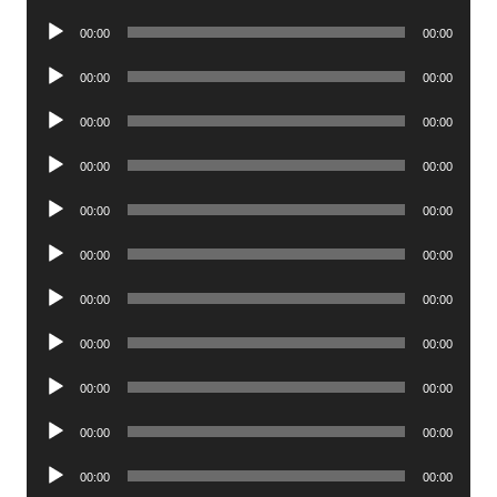
Player
Audio
00:00
00:00
Player
Audio
00:00
00:00
Player
Audio
00:00
00:00
Player
Audio
00:00
00:00
Player
Audio
00:00
00:00
Player
Audio
00:00
00:00
Player
Audio
00:00
00:00
Player
Audio
00:00
00:00
Player
Audio
00:00
00:00
Player
Audio
00:00
00:00
Player
Audio
00:00
00:00
Player