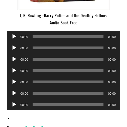
J. K. Rowling -Harry Potter and the Deathly Hallows
Audio Book Free
Audio
00:00
00:00
Player
Audio
00:00
00:00
Player
Audio
00:00
00:00
Player
Audio
00:00
00:00
Player
Audio
00:00
00:00
Player
Audio
00:00
00:00
Player
Audio
00:00
00:00
Player
.