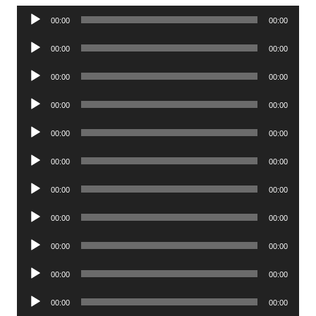
Audio
00:00
00:00
Player
Audio
00:00
00:00
Player
Audio
00:00
00:00
Player
Audio
00:00
00:00
Player
Audio
00:00
00:00
Player
Audio
00:00
00:00
Player
Audio
00:00
00:00
Player
Audio
00:00
00:00
Player
Audio
00:00
00:00
Player
Audio
00:00
00:00
Player
Audio
00:00
00:00
Player