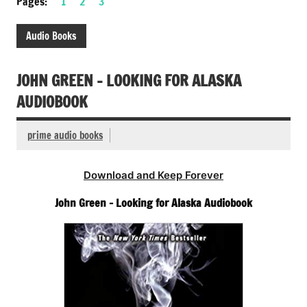
Pages:
1
2
3
Audio Books
JOHN GREEN – LOOKING FOR ALASKA
AUDIOBOOK
prime audio books
Download and Keep Forever
John Green – Looking for Alaska Audiobook