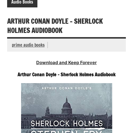
Audio Books
ARTHUR CONAN DOYLE – SHERLOCK
HOLMES AUDIOBOOK
prime audio books
Download and Keep Forever
Arthur Conan Doyle – Sherlock Holmes Audiobook