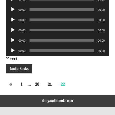
Player
Audio
00:00
00:00
Player
Audio
00:00
00:00
Player
Audio
00:00
00:00
Player
Audio
00:00
00:00
Player
Audio
00:00
00:00
Player
text
Audio Books
«
1
…
20
21
22
dailyaudiobooks.com