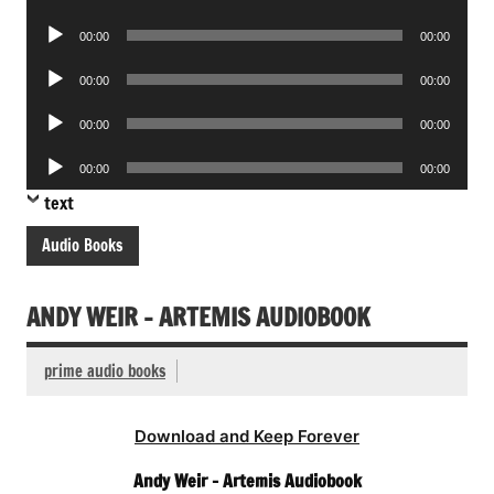
Player
Audio
00:00
00:00
Player
Audio
00:00
00:00
Player
Audio
00:00
00:00
Player
Audio
00:00
00:00
Player
text
Audio Books
ANDY WEIR – ARTEMIS AUDIOBOOK
prime audio books
Download and Keep Forever
Andy Weir – Artemis Audiobook