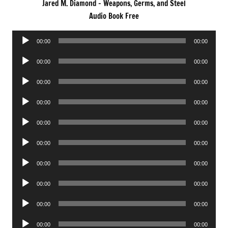
Jared M. Diamond – Weapons, Germs, and Steel
Audio Book Free
Audio
00:00
00:00
Player
Audio
00:00
00:00
Player
Audio
00:00
00:00
Player
Audio
00:00
00:00
Player
Audio
00:00
00:00
Player
Audio
00:00
00:00
Player
Audio
00:00
00:00
Player
Audio
00:00
00:00
Player
Audio
00:00
00:00
Player
Audio
00:00
00:00