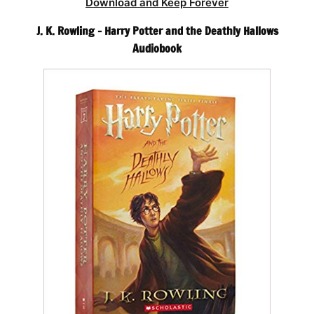
Download and Keep Forever
J. K. Rowling – Harry Potter and the Deathly Hallows
Audiobook