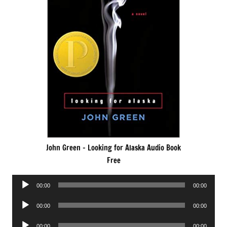
John Green – Looking for Alaska Audio Book
Free
Audio
00:00
00:00
Player
Audio
00:00
00:00
Player
Audio
00:00
00:00