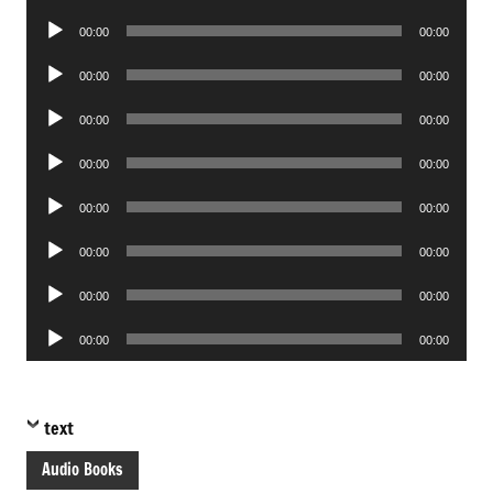
Player
Audio
00:00
00:00
Player
Audio
00:00
00:00
Player
Audio
00:00
00:00
Player
Audio
00:00
00:00
Player
Audio
00:00
00:00
Player
Audio
00:00
00:00
Player
Audio
00:00
00:00
Player
Audio
00:00
00:00
Player
text
Audio Books