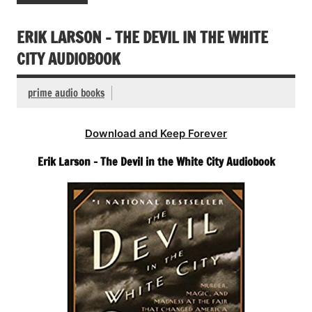
ERIK LARSON – THE DEVIL IN THE WHITE
CITY AUDIOBOOK
prime audio books
Download and Keep Forever
Erik Larson – The Devil in the White City Audiobook