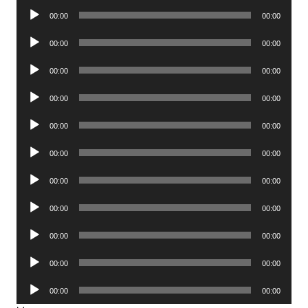
Audio
00:00
00:00
Player
Audio
00:00
00:00
Player
Audio
00:00
00:00
Player
Audio
00:00
00:00
Player
Audio
00:00
00:00
Player
Audio
00:00
00:00
Player
Audio
00:00
00:00
Player
Audio
00:00
00:00
Player
Audio
00:00
00:00
Player
Audio
00:00
00:00
Player
Audio
00:00
00:00
Player