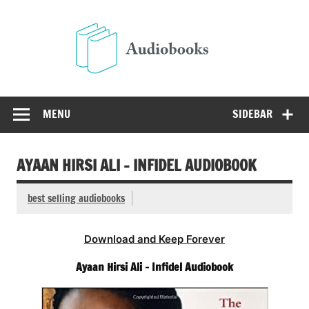
Skip
to
Audio
content
Free Audio Books Online
MENU
SIDEBAR
AYAAN HIRSI ALI – INFIDEL AUDIOBOOK
best selling audiobooks
Download and Keep Forever
Ayaan Hirsi Ali – Infidel Audiobook