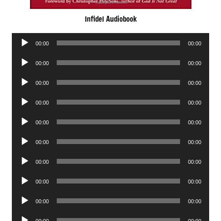
Infidel Audiobook
Audio
00:00
00:00
Player
Audio
00:00
00:00
Player
Audio
00:00
00:00
Player
Audio
00:00
00:00
Player
Audio
00:00
00:00
Player
Audio
00:00
00:00
Player
Audio
00:00
00:00
Player
Audio
00:00
00:00
Player
Audio
00:00
00:00
Player
Audio
00:00
00:00