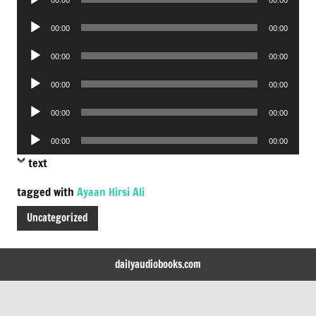
Player
Audio
00:00
00:00
Player
Audio
00:00
00:00
Player
Audio
00:00
00:00
Player
Audio
00:00
00:00
Player
Audio
00:00
00:00
Player
text
tagged with
Ayaan Hirsi Ali
Uncategorized
dailyaudiobooks.com