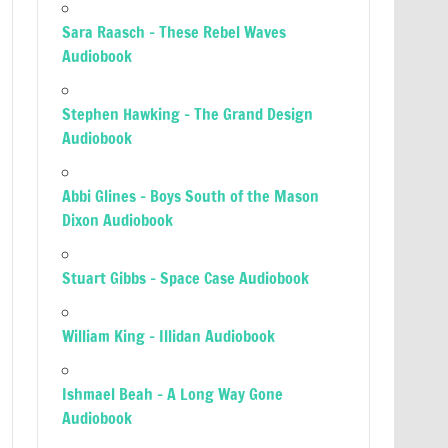
Sara Raasch – These Rebel Waves
Audiobook
Stephen Hawking – The Grand Design
Audiobook
Abbi Glines – Boys South of the Mason
Dixon Audiobook
Stuart Gibbs – Space Case Audiobook
William King – Illidan Audiobook
Ishmael Beah – A Long Way Gone
Audiobook