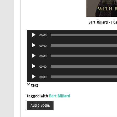
Bart Millard – I 
Audio
00:00
Player
Audio
00:00
Player
Audio
00:00
Player
Audio
00:00
Player
Audio
00:00
Player
text
tagged with
Bart Millard
Audio Books