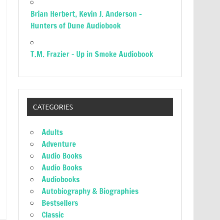
Brian Herbert, Kevin J. Anderson –
Hunters of Dune Audiobook
T.M. Frazier – Up in Smoke Audiobook
CATEGORIES
Adults
Adventure
Audio Books
Audio Books
Audiobooks
Autobiography & Biographies
Bestsellers
Classic