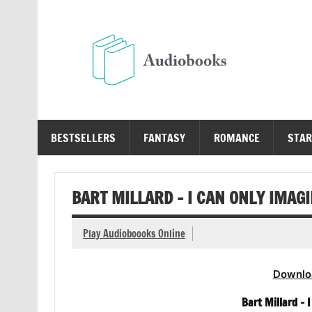
Skip
to
content
Au
Free Audio Books Online
BESTSELLERS
FANTASY
ROMANCE
STAR
BART MILLARD – I CAN ONLY IMAG
Play Audioboooks Online
Downlo
Bart Millard –