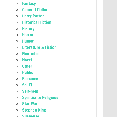
Fantasy
General Fiction
Harry Potter
Historical Fiction
History
Horror
Humor
Literature & Fiction
Nonfiction
Novel
Other
Public
Romance
Sci-Fi
Self-help
Spiritual & Religious
Star Wars
Stephen King
Suspense