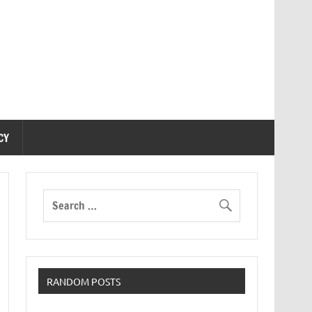
CY
RANDOM POSTS