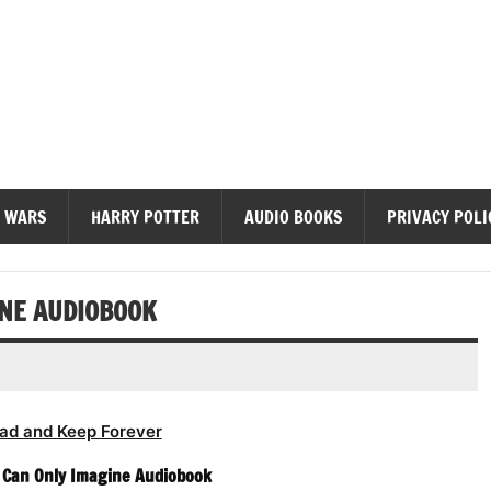
diobooks
 WARS
HARRY POTTER
AUDIO BOOKS
PRIVACY POLI
INE AUDIOBOOK
ad and Keep Forever
 I Can Only Imagine Audiobook