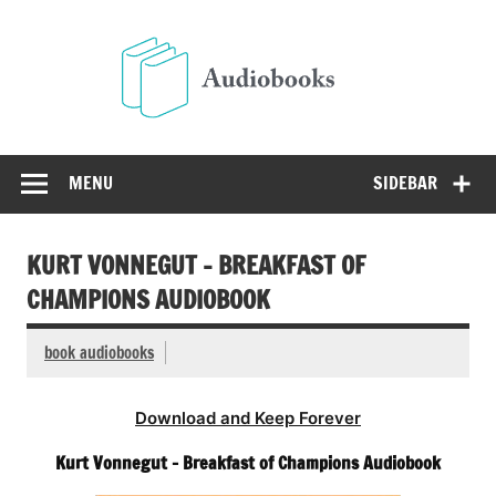
Skip
to
Audio
content
Free Audio Books Online
MENU
SIDEBAR
KURT VONNEGUT – BREAKFAST OF
CHAMPIONS AUDIOBOOK
book audiobooks
Download and Keep Forever
Kurt Vonnegut – Breakfast of Champions Audiobook