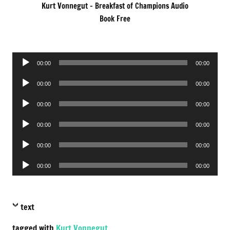
Kurt Vonnegut – Breakfast of Champions Audio
Book Free
Audio
00:00
00:00
Player
Audio
00:00
00:00
Player
Audio
00:00
00:00
Player
Audio
00:00
00:00
Player
Audio
00:00
00:00
Player
Audio
00:00
00:00
Player
text
tagged with
Kurt Vonnegut