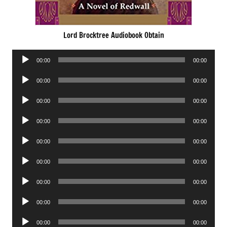
Lord Brocktree Audiobook Obtain
Audio
00:00
00:00
Player
Audio
00:00
00:00
Player
Audio
00:00
00:00
Player
Audio
00:00
00:00
Player
Audio
00:00
00:00
Player
Audio
00:00
00:00
Player
Audio
00:00
00:00
Player
Audio
00:00
00:00
Player
Audio
00:00
00:00