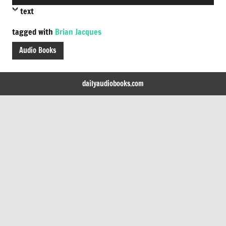
Player
text
tagged with
Brian Jacques
Audio Books
dailyaudiobooks.com