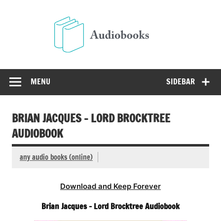
Skip
to
Audio
content
Free Audio Books Online
MENU
SIDEBAR
BRIAN JACQUES – LORD BROCKTREE
AUDIOBOOK
any audio books (online)
Download and Keep Forever
Brian Jacques – Lord Brocktree Audiobook