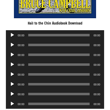
Hail to the Chin Audiobook Download
Audio
00:00
00:00
Player
Audio
00:00
00:00
Player
Audio
00:00
00:00
Player
Audio
00:00
00:00
Player
Audio
00:00
00:00
Player
Audio
00:00
00:00
Player
Audio
00:00
00:00
Player
Audio
00:00
00:00
Player