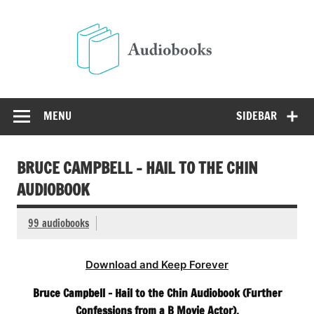
Skip
to
Audio
content
Free Audio Books Online
MENU
SIDEBAR
BRUCE CAMPBELL – HAIL TO THE CHIN
AUDIOBOOK
99 audiobooks
Download and Keep Forever
Bruce Campbell – Hail to the Chin Audiobook (Further
Confessions from a B Movie Actor).