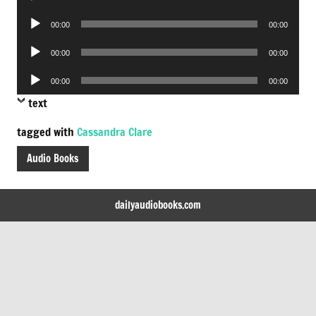
Player
Audio
00:00
00:00
Player
Audio
00:00
00:00
Player
Audio
00:00
00:00
Player
text
tagged with
Cassandra Clare
Audio Books
dailyaudiobooks.com