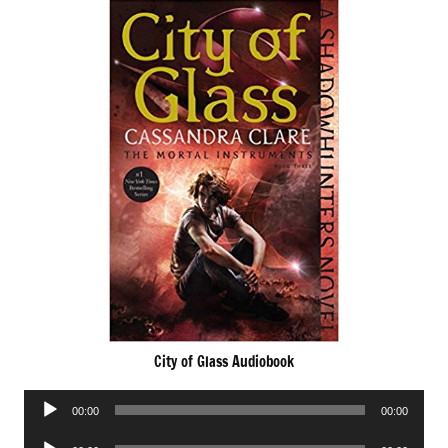
City of Glass Audiobook
Audio
00:00
00:00
Player
Audio