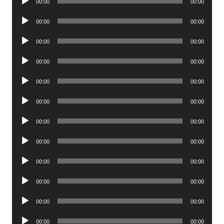
00:00
00:00
Player
Audio
00:00
00:00
Player
Audio
00:00
00:00
Player
Audio
00:00
00:00
Player
Audio
00:00
00:00
Player
Audio
00:00
00:00
Player
Audio
00:00
00:00
Player
Audio
00:00
00:00
Player
Audio
00:00
00:00
Player
Audio
00:00
00:00
Player
Audio
00:00
00:00
Player
Audio
00:00
00:00