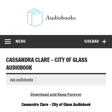
Skip
to
Audio
content
Free Audio Books Online
MENU
SIDEBAR
CASSANDRA CLARE – CITY OF GLASS
AUDIOBOOK
app audiobooks
Download and Keep Forever
Cassandra Clare – City of Glass Audiobook