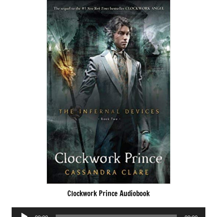
Clockwork Prince Audiobook
Audio