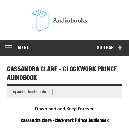
Skip
to
Audio
content
Free Audio Books Online
MENU
SIDEBAR
CASSANDRA CLARE – CLOCKWORK PRINCE
AUDIOBOOK
hq audio books online
Download and Keep Forever
Cassandra Clare -Clockwork Prince Audiobook