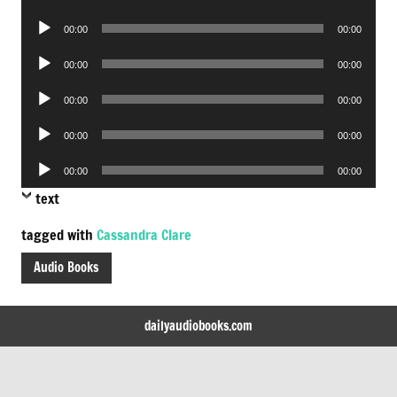
Player
Audio
00:00
00:00
Player
Audio
00:00
00:00
Player
Audio
00:00
00:00
Player
Audio
00:00
00:00
Player
Audio
00:00
00:00
Player
text
tagged with
Cassandra Clare
Audio Books
dailyaudiobooks.com