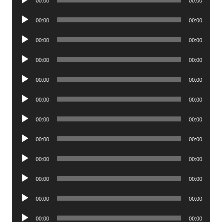
00:00
00:00
Player
Audio
00:00
00:00
Player
Audio
00:00
00:00
Player
Audio
00:00
00:00
Player
Audio
00:00
00:00
Player
Audio
00:00
00:00
Player
Audio
00:00
00:00
Player
Audio
00:00
00:00
Player
Audio
00:00
00:00
Player
Audio
00:00
00:00
Player
Audio
00:00
00:00
Player
Audio
00:00
00:00