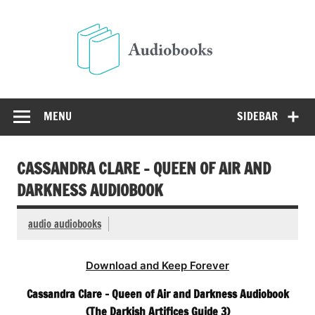
Skip
to
Audio
content
Free Audio Books Online
MENU
SIDEBAR
CASSANDRA CLARE – QUEEN OF AIR AND
DARKNESS AUDIOBOOK
audio audiobooks
Download and Keep Forever
Cassandra Clare – Queen of Air and Darkness Audiobook
(The Darkish Artifices Guide 3)