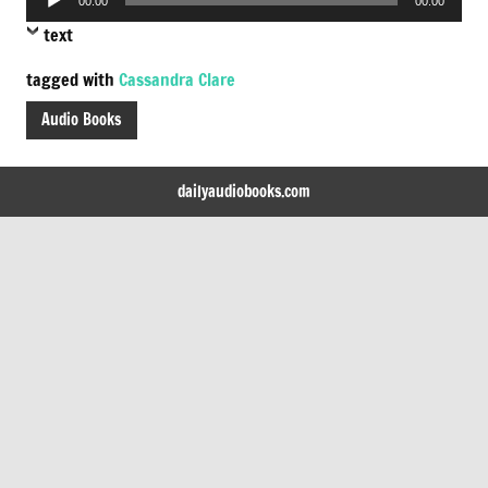
00:00
00:00
Player
text
tagged with
Cassandra Clare
Audio Books
dailyaudiobooks.com