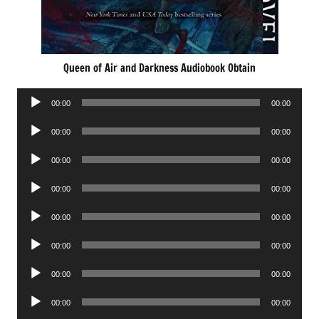
Queen of Air and Darkness Audiobook Obtain
Audio
00:00
00:00
Player
Audio
00:00
00:00
Player
Audio
00:00
00:00
Player
Audio
00:00
00:00
Player
Audio
00:00
00:00
Player
Audio
00:00
00:00
Player
Audio
00:00
00:00
Player
Audio
00:00
00:00
Player