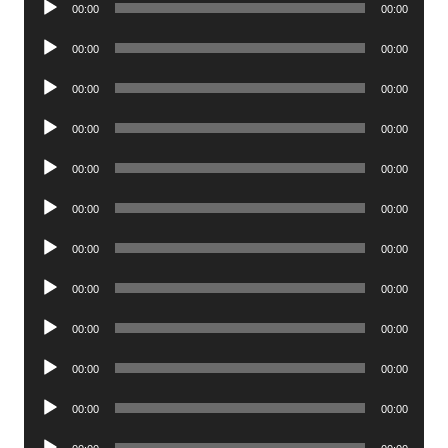
00:00
00:00
Player
Audio
00:00
00:00
Player
Audio
00:00
00:00
Player
Audio
00:00
00:00
Player
Audio
00:00
00:00
Player
Audio
00:00
00:00
Player
Audio
00:00
00:00
Player
Audio
00:00
00:00
Player
Audio
00:00
00:00
Player
Audio
00:00
00:00
Player
Audio
00:00
00:00
Player
Audio