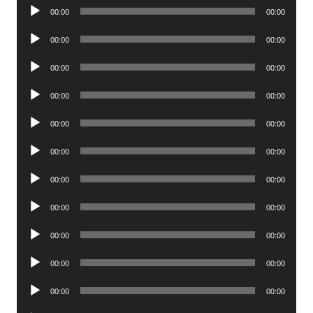
Audio
00:00
00:00
Player
Audio
00:00
00:00
Player
Audio
00:00
00:00
Player
Audio
00:00
00:00
Player
Audio
00:00
00:00
Player
Audio
00:00
00:00
Player
Audio
00:00
00:00
Player
Audio
00:00
00:00
Player
Audio
00:00
00:00
Player
Audio
00:00
00:00
Player
Audio
00:00
00:00
Player
Audio