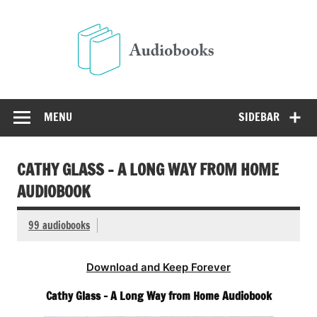
Skip
to
Audio
content
Free Audio Books Online
MENU
SIDEBAR
CATHY GLASS – A LONG WAY FROM HOME
AUDIOBOOK
99 audiobooks
Download and Keep Forever
Cathy Glass – A Long Way from Home Audiobook