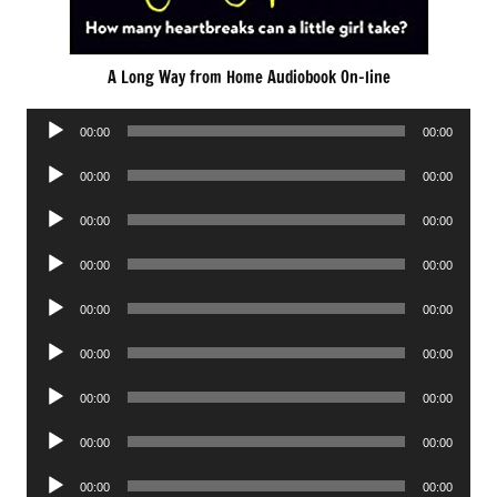
A Long Way from Home Audiobook On-line
Audio
00:00
00:00
Player
Audio
00:00
00:00
Player
Audio
00:00
00:00
Player
Audio
00:00
00:00
Player
Audio
00:00
00:00
Player
Audio
00:00
00:00
Player
Audio
00:00
00:00
Player
Audio
00:00
00:00
Player
Audio
00:00
00:00