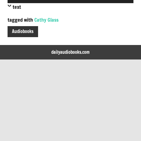
Player
text
tagged with
Cathy Glass
Audiobooks
dailyaudiobooks.com