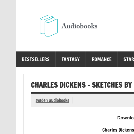
Skip
to
content
Au
Free Audio Books Online
BESTSELLERS
FANTASY
ROMANCE
STAR
CHARLES DICKENS – SKETCHES BY
golden audiobooks
Downlo
Charles Dickens