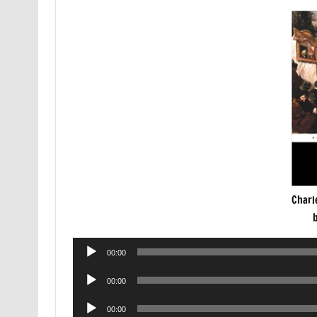
Charl
Audio
00:00
Player
Audio
00:00
Player
Audio
00:00