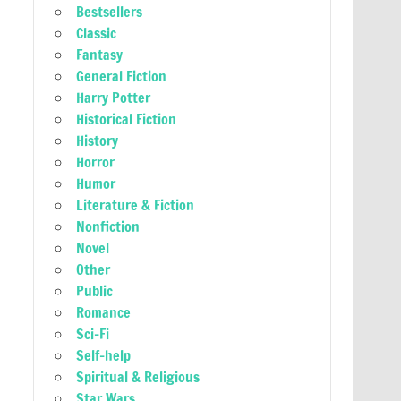
Bestsellers
Classic
Fantasy
General Fiction
Harry Potter
Historical Fiction
History
Horror
Humor
Literature & Fiction
Nonfiction
Novel
Other
Public
Romance
Sci-Fi
Self-help
Spiritual & Religious
Star Wars