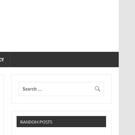
CY
RANDOM POSTS