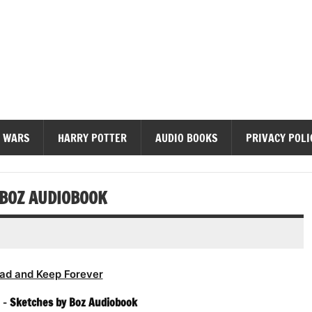
diobooks
 WARS
HARRY POTTER
AUDIO BOOKS
PRIVACY POLI
 BOZ AUDIOBOOK
ad and Keep Forever
 –
Sketches by Boz Audiobook