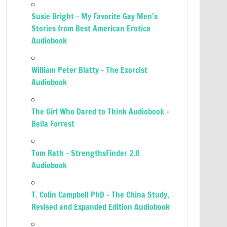
Susie Bright – My Favorite Gay Men’s
Stories from Best American Erotica
Audiobook
William Peter Blatty – The Exorcist
Audiobook
The Girl Who Dared to Think Audiobook –
Bella Forrest
Tom Rath – StrengthsFinder 2.0
Audiobook
T. Colin Campbell PhD – The China Study,
Revised and Expanded Edition Audiobook