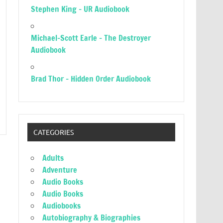
Stephen King – UR Audiobook
Michael-Scott Earle – The Destroyer
Audiobook
Brad Thor – Hidden Order Audiobook
CATEGORIES
Adults
Adventure
Audio Books
Audio Books
Audiobooks
Autobiography & Biographies