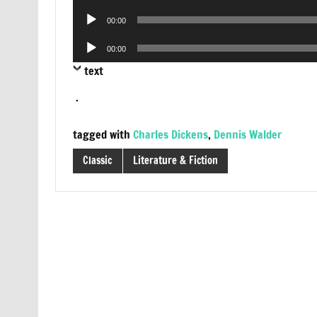
Player
Audio
00:00
Player
Audio
00:00
Player
text
.
tagged with
Charles Dickens
,
Dennis Walder
Classic
Literature & Fiction