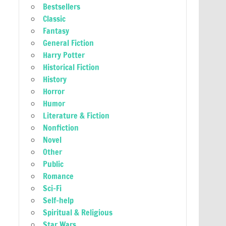
Bestsellers
Classic
Fantasy
General Fiction
Harry Potter
Historical Fiction
History
Horror
Humor
Literature & Fiction
Nonfiction
Novel
Other
Public
Romance
Sci-Fi
Self-help
Spiritual & Religious
Star Wars