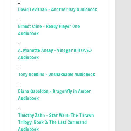
David Levithan – Another Day Audiobook
Ernest Cline – Ready Player One
Audiobook
A. Manette Ansay – Vinegar Hill (P.S.)
Audiobook
Tony Robbins – Unshakeable Audiobook
Diana Gabaldon – Dragonfly in Amber
Audiobook
Timothy Zahn – Star Wars: The Thrawn
Trilogy, Book 3: The Last Command
Audiobook