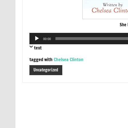
She 
Audio
00:00
Player
text
tagged with
Chelsea Clinton
Uncategorized