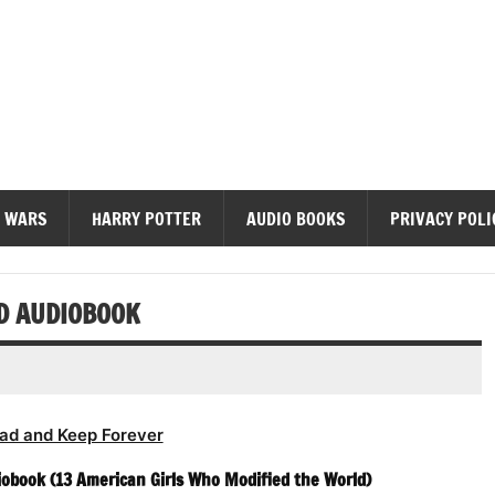
diobooks
 WARS
HARRY POTTER
AUDIO BOOKS
PRIVACY POLI
ED AUDIOBOOK
ad and Keep Forever
iobook (13 American Girls Who Modified the World)