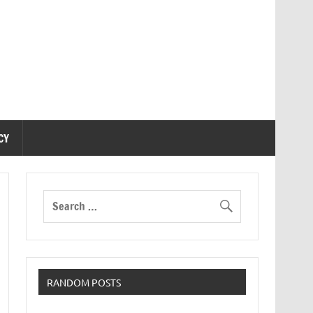
CY
RANDOM POSTS