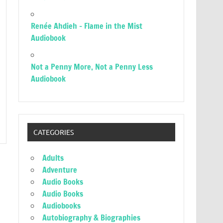
Renée Ahdieh – Flame in the Mist
Audiobook
Not a Penny More, Not a Penny Less
Audiobook
CATEGORIES
Adults
Adventure
Audio Books
Audio Books
Audiobooks
Autobiography & Biographies