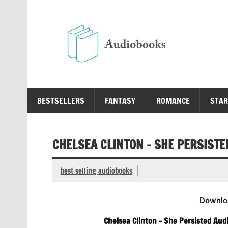
Skip
to
content
Au
Free Audio Books Online
BESTSELLERS
FANTASY
ROMANCE
STAR
CHELSEA CLINTON – SHE PERSIST
best selling audiobooks
Downlo
Chelsea Clinton – She Persisted Aud