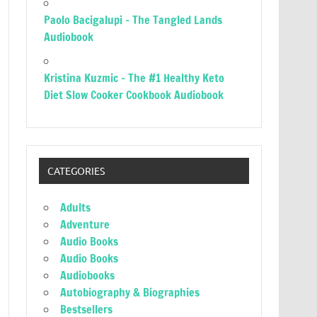
Paolo Bacigalupi – The Tangled Lands
Audiobook
Kristina Kuzmic – The #1 Healthy Keto
Diet Slow Cooker Cookbook Audiobook
CATEGORIES
Adults
Adventure
Audio Books
Audio Books
Audiobooks
Autobiography & Biographies
Bestsellers