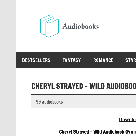
Skip
to
content
Au
Free Audio Books Online
BESTSELLERS
FANTASY
ROMANCE
STAR
CHERYL STRAYED – WILD AUDIOBO
99 audiobooks
Downlo
Cheryl Strayed – Wild Audiobook (From