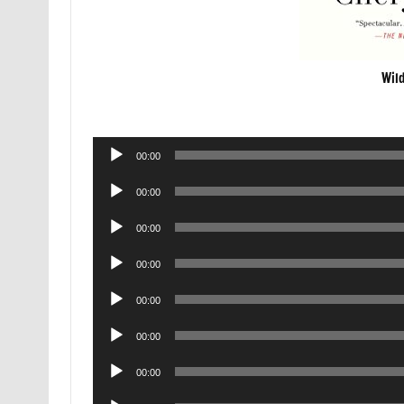
Wil
Audio
00:00
Player
Audio
00:00
Player
Audio
00:00
Player
Audio
00:00
Player
Audio
00:00
Player
Audio
00:00
Player
Audio
00:00
Player
Audio