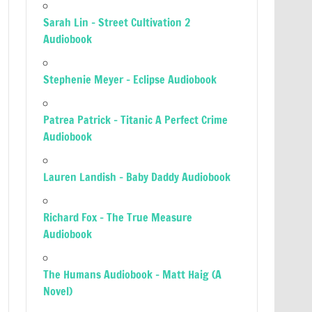
Sarah Lin – Street Cultivation 2
Audiobook
Stephenie Meyer – Eclipse Audiobook
Patrea Patrick – Titanic A Perfect Crime
Audiobook
Lauren Landish – Baby Daddy Audiobook
Richard Fox – The True Measure
Audiobook
The Humans Audiobook – Matt Haig (A
Novel)