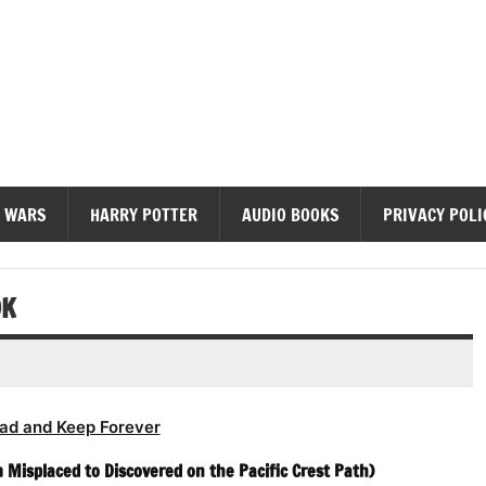
diobooks
 WARS
HARRY POTTER
AUDIO BOOKS
PRIVACY POLI
OK
ad and Keep Forever
 Misplaced to Discovered on the Pacific Crest Path)