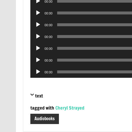
00:00
Player
Audio
00:00
Player
Audio
00:00
Player
Audio
00:00
Player
Audio
00:00
Player
Audio
00:00
Player
Audio
00:00
Player
text
tagged with
Cheryl Strayed
Audiobooks