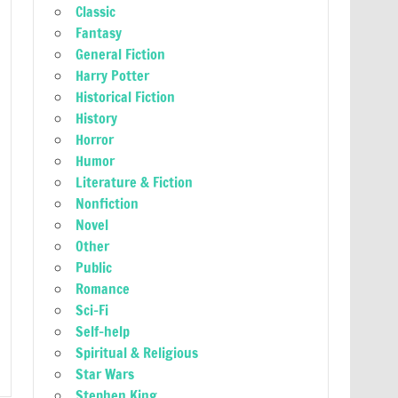
Classic
Fantasy
General Fiction
Harry Potter
Historical Fiction
History
Horror
Humor
Literature & Fiction
Nonfiction
Novel
Other
Public
Romance
Sci-Fi
Self-help
Spiritual & Religious
Star Wars
Stephen King