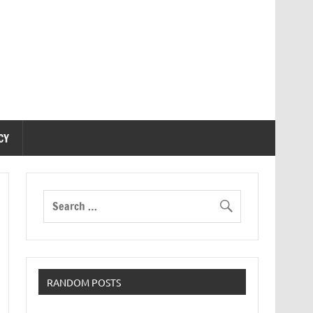
CY
RANDOM POSTS