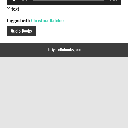
Player
text
tagged with
Christina Dalcher
Audio Books
dailyaudiobooks.com