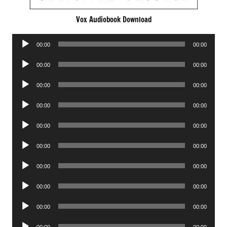
Vox Audiobook Download
Audio
00:00
00:00
Player
Audio
00:00
00:00
Player
Audio
00:00
00:00
Player
Audio
00:00
00:00
Player
Audio
00:00
00:00
Player
Audio
00:00
00:00
Player
Audio
00:00
00:00
Player
Audio
00:00
00:00
Player
Audio
00:00
00:00
Player
Audio
00:00
00:00