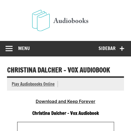
Skip
to
Audio
content
Free Audio Books Online
MENU
SIDEBAR
CHRISTINA DALCHER – VOX AUDIOBOOK
Play Audioboooks Online
Download and Keep Forever
Christina Dalcher – Vox Audiobook