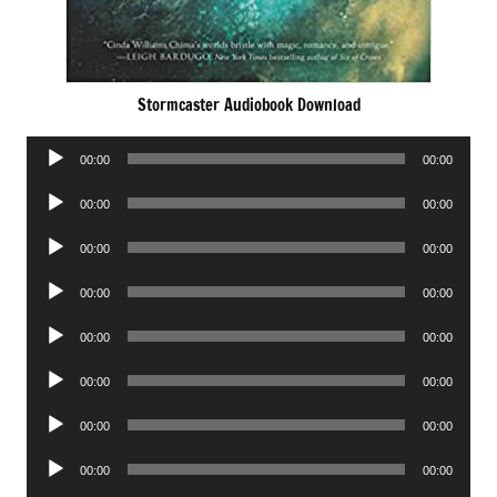
Stormcaster Audiobook Download
Audio
00:00
00:00
Player
Audio
00:00
00:00
Player
Audio
00:00
00:00
Player
Audio
00:00
00:00
Player
Audio
00:00
00:00
Player
Audio
00:00
00:00
Player
Audio
00:00
00:00
Player
Audio
00:00
00:00
Player