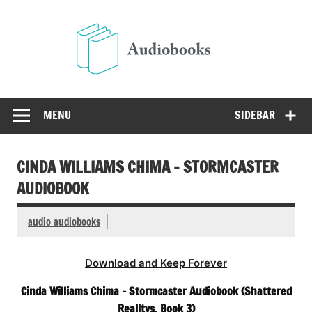
Skip
to
Audio
content
Free Audio Books Online
MENU
SIDEBAR
CINDA WILLIAMS CHIMA – STORMCASTER
AUDIOBOOK
audio audiobooks
Download and Keep Forever
Cinda Williams Chima – Stormcaster Audiobook (Shattered
Realitys, Book 3)