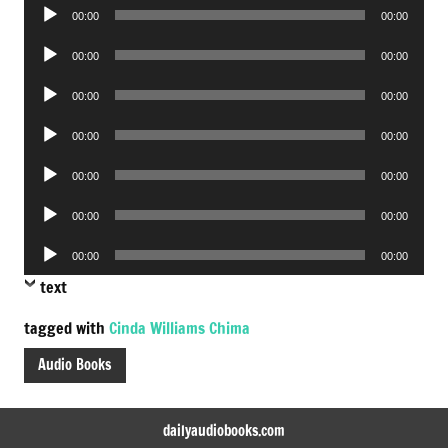
Audio
00:00
00:00
Player
Audio
00:00
00:00
Player
Audio
00:00
00:00
Player
Audio
00:00
00:00
Player
Audio
00:00
00:00
Player
Audio
00:00
00:00
Player
Audio
00:00
00:00
Player
text
tagged with
Cinda Williams Chima
Audio Books
dailyaudiobooks.com