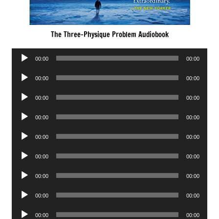
The Three-Physique Problem Audiobook
Audio
00:00
00:00
Player
Audio
00:00
00:00
Player
Audio
00:00
00:00
Player
Audio
00:00
00:00
Player
Audio
00:00
00:00
Player
Audio
00:00
00:00
Player
Audio
00:00
00:00
Player
Audio
00:00
00:00
Player
Audio
00:00
00:00