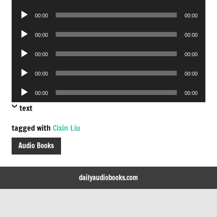
Player
Audio
00:00
00:00
Player
Audio
00:00
00:00
Player
Audio
00:00
00:00
Player
Audio
00:00
00:00
Player
Audio
00:00
00:00
Player
text
tagged with
Cixin Liu
Audio Books
dailyaudiobooks.com