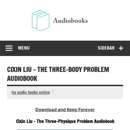
Skip
to
Audio
content
Free Audio Books Online
MENU
SIDEBAR
CIXIN LIU – THE THREE-BODY PROBLEM
AUDIOBOOK
hq audio books online
Download and Keep Forever
Cixin Liu – The Three-Physique Problem Audiobook