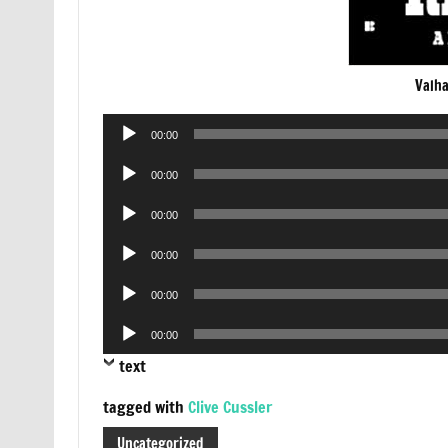
Valha
Audio
00:00
Player
Audio
00:00
Player
Audio
00:00
Player
Audio
00:00
Player
Audio
00:00
Player
Audio
00:00
Player
text
tagged with
Clive Cussler
Uncategorized