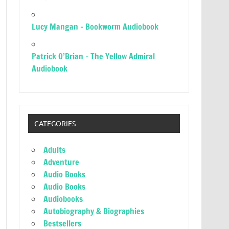
Lucy Mangan – Bookworm Audiobook
Patrick O’Brian – The Yellow Admiral
Audiobook
CATEGORIES
Adults
Adventure
Audio Books
Audio Books
Audiobooks
Autobiography & Biographies
Bestsellers