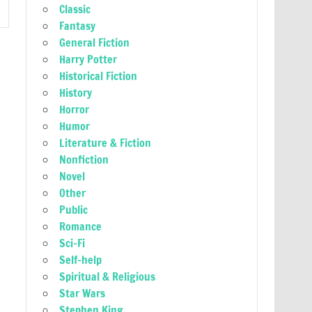
Classic
Fantasy
General Fiction
Harry Potter
Historical Fiction
History
Horror
Humor
Literature & Fiction
Nonfiction
Novel
Other
Public
Romance
Sci-Fi
Self-help
Spiritual & Religious
Star Wars
Stephen King