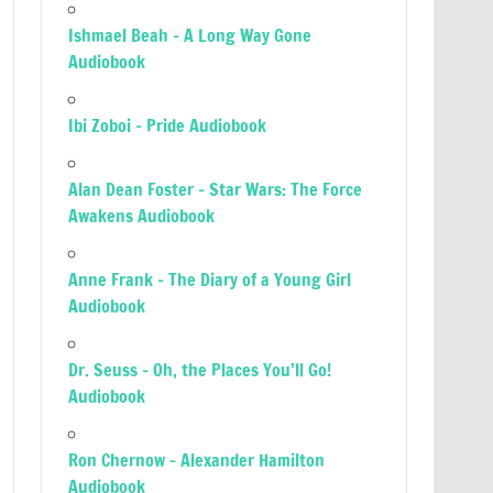
Ishmael Beah – A Long Way Gone
Audiobook
Ibi Zoboi – Pride Audiobook
Alan Dean Foster – Star Wars: The Force
Awakens Audiobook
Anne Frank – The Diary of a Young Girl
Audiobook
Dr. Seuss – Oh, the Places You’ll Go!
Audiobook
Ron Chernow – Alexander Hamilton
Audiobook