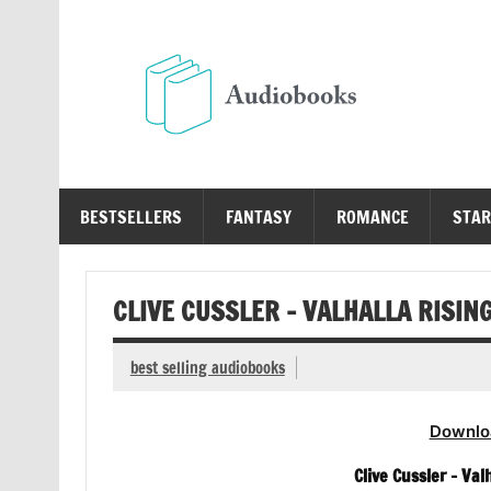
Skip
to
content
Au
Free Audio Books Online
BESTSELLERS
FANTASY
ROMANCE
STAR
CLIVE CUSSLER – VALHALLA RISIN
best selling audiobooks
Downlo
Clive Cussler – Val