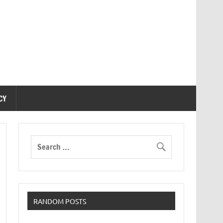
CY
RANDOM POSTS