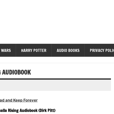
diobooks
 WARS
HARRY POTTER
AUDIO BOOKS
PRIVACY POLI
G AUDIOBOOK
ad and Keep Forever
halla Rising Audiobook (Dirk Pitt)