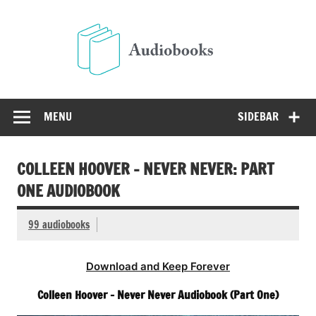
Skip
to
Audio
content
Free Audio Books Online
MENU
SIDEBAR
COLLEEN HOOVER – NEVER NEVER: PART
ONE AUDIOBOOK
99 audiobooks
Download and Keep Forever
Colleen Hoover – Never Never Audiobook (Part One)