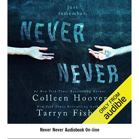
Never Never Audiobook On-line