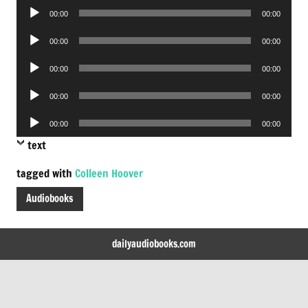
Audio
00:00
00:00
Player
Audio
00:00
00:00
Player
Audio
00:00
00:00
Player
Audio
00:00
00:00
Player
Audio
00:00
00:00
Player
text
tagged with
Colleen Hoover
Audiobooks
dailyaudiobooks.com