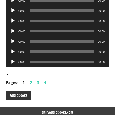
00:00
00:00
Player
Audio
00:00
00:00
Player
Audio
00:00
00:00
Player
Audio
00:00
00:00
Player
Audio
00:00
00:00
Player
Audio
00:00
00:00
Player
Audio
00:00
00:00
Player
.
Pages:
1
2
3
4
Audiobooks
dailyaudiobooks.com