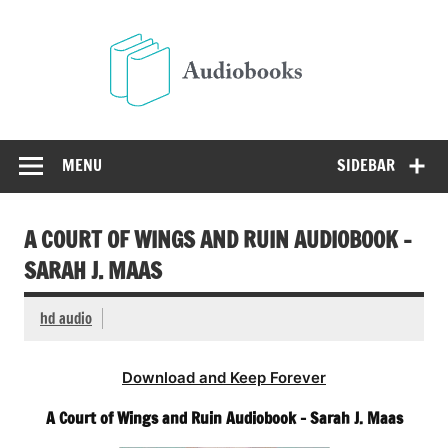
Skip
to
Audio
content
Free Audio Books Online
MENU
SIDEBAR
A COURT OF WINGS AND RUIN AUDIOBOOK –
SARAH J. MAAS
hd audio
Download and Keep Forever
A Court of Wings and Ruin Audiobook – Sarah J. Maas