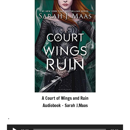
A Court of Wings and Ruin
Audiobook – Sarah J.Maas
.
Audio