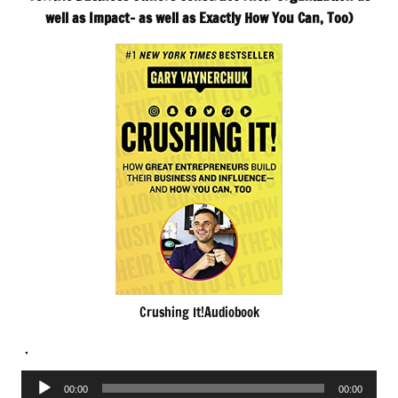
well as Impact- as well as Exactly How You Can, Too)
Crushing It!Audiobook
.
Audio
00:00
00:00