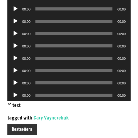
Player
Audio
00:00
00:00
Player
Audio
00:00
00:00
Player
Audio
00:00
00:00
Player
Audio
00:00
00:00
Player
Audio
00:00
00:00
Player
Audio
00:00
00:00
Player
Audio
00:00
00:00
Player
Audio
00:00
00:00
Player
text
tagged with
Gary Vaynerchuk
Bestsellers