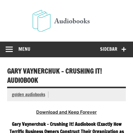
Skip
to
Audio
content
Free Audio Books Online
MENU
SIDEBAR
GARY VAYNERCHUK – CRUSHING IT!
AUDIOBOOK
golden audiobooks
Download and Keep Forever
Gary Vaynerchuk – Crushing It! Audiobook (Exactly How
Terrific Business Owners Construct Their Organization as