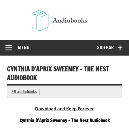
Skip
to
Audio
content
Free Audio Books Online
MENU
SIDEBAR
CYNTHIA D’APRIX SWEENEY – THE NEST
AUDIOBOOK
99 audiobooks
Download and Keep Forever
Cynthia D’Aprix Sweeney – The Nest Audiobook