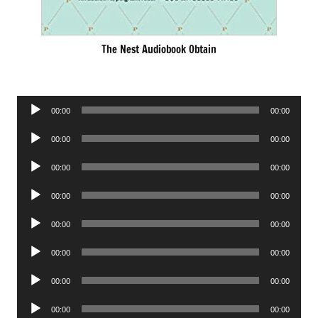
The Nest Audiobook Obtain
Audio
00:00
00:00
Player
Audio
00:00
00:00
Player
Audio
00:00
00:00
Player
Audio
00:00
00:00
Player
Audio
00:00
00:00
Player
Audio
00:00
00:00
Player
Audio
00:00
00:00
Player
Audio
00:00
00:00