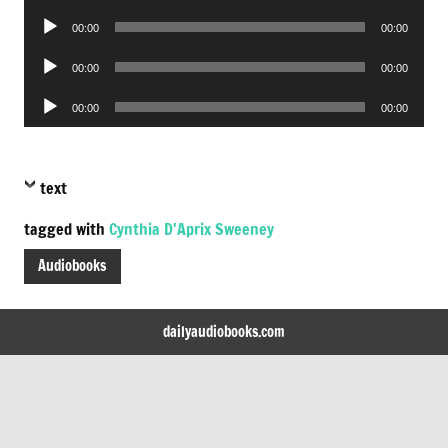
Player
Audio
00:00
00:00
Player
Audio
00:00
00:00
Player
Audio
00:00
00:00
Player
text
tagged with
Cynthia D'Aprix Sweeney
Audiobooks
dailyaudiobooks.com