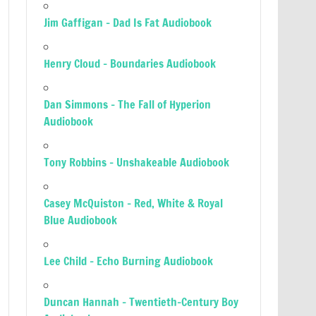
Jim Gaffigan – Dad Is Fat Audiobook
Henry Cloud – Boundaries Audiobook
Dan Simmons – The Fall of Hyperion
Audiobook
Tony Robbins – Unshakeable Audiobook
Casey McQuiston – Red, White & Royal
Blue Audiobook
Lee Child – Echo Burning Audiobook
Duncan Hannah – Twentieth-Century Boy