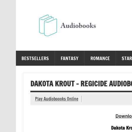
Skip
to
content
Au
Free Audio Books Online
BESTSELLERS
FANTASY
ROMANCE
STAR
DAKOTA KROUT – REGICIDE AUDIO
Play Audioboooks Online
Downlo
Dakota Kro