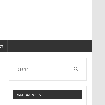
CY
RANDOM POSTS