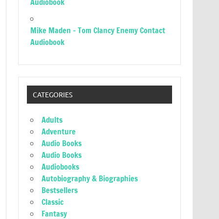
Audiobook
Mike Maden – Tom Clancy Enemy Contact
Audiobook
CATEGORIES
Adults
Adventure
Audio Books
Audio Books
Audiobooks
Autobiography & Biographies
Bestsellers
Classic
Fantasy