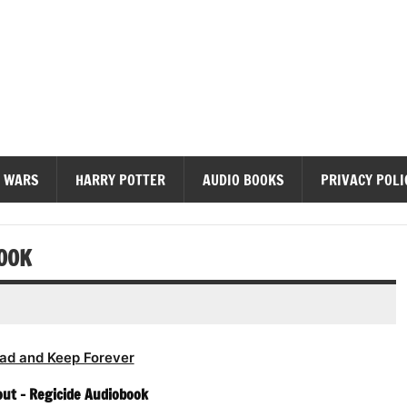
diobooks
 WARS
HARRY POTTER
AUDIO BOOKS
PRIVACY POLI
BOOK
ad and Keep Forever
ut – Regicide Audiobook