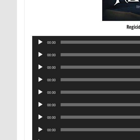
Regici
Audio
00:00
Player
Audio
00:00
Player
Audio
00:00
Player
Audio
00:00
Player
Audio
00:00
Player
Audio
00:00
Player
Audio
00:00
Player
Audio
00:00
Player
Audio