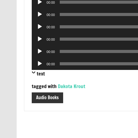
00:00
Player
Audio
00:00
Player
Audio
00:00
Player
Audio
00:00
Player
Audio
00:00
Player
Audio
00:00
Player
text
tagged with
Dakota Krout
Audio Books