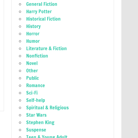
General Fiction
Harry Potter
Historical Fiction
History
Horror
Humor
Literature & Fiction
Nonfiction
Novel
Other
Public
Romance
Sci-Fi
Self-help
Spiritual & Religious
Star Wars
Stephen King
Suspense
Teen & Young Adult