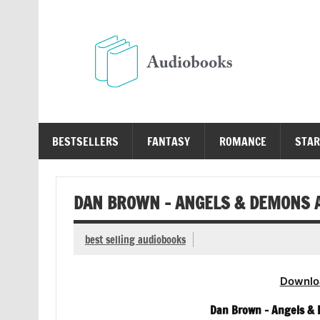
Skip
to
content
Au
Free Audio Books Online
BESTSELLERS
FANTASY
ROMANCE
STAR
DAN BROWN – ANGELS & DEMONS 
best selling audiobooks
Downlo
Dan Brown – Angels &