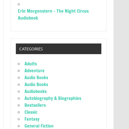
Erin Morgenstern – The Night Circus
Audiobook
CATEGORIES
Adults
Adventure
Audio Books
Audio Books
Audiobooks
Autobiography & Biographies
Bestsellers
Classic
Fantasy
General Fiction