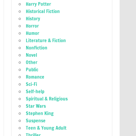
Harry Potter
Historical Fiction
History
Horror
Humor
Literature & Fiction
Nonfiction
Novel
Other
Public
Romance
Sci-Fi
Self-help
Spiritual & Religious
Star Wars
Stephen King
Suspense
Teen & Young Adult
Thriller