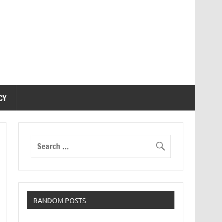
CY
RANDOM POSTS