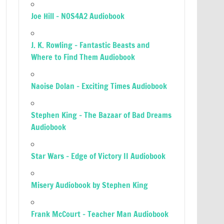
Joe Hill – NOS4A2 Audiobook
J. K. Rowling – Fantastic Beasts and
Where to Find Them Audiobook
Naoise Dolan – Exciting Times Audiobook
Stephen King – The Bazaar of Bad Dreams
Audiobook
Star Wars – Edge of Victory II Audiobook
Misery Audiobook by Stephen King
Frank McCourt – Teacher Man Audiobook