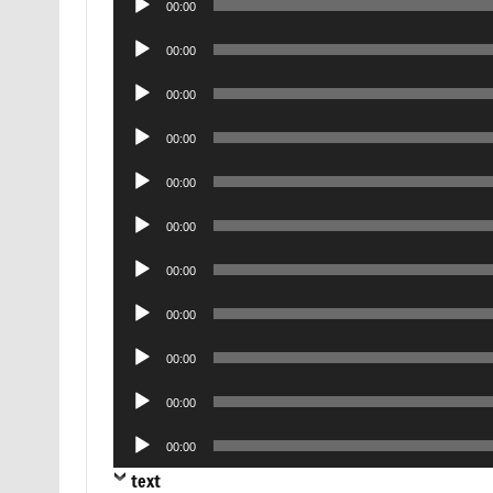
00:00
Player
Audio
00:00
Player
Audio
00:00
Player
Audio
00:00
Player
Audio
00:00
Player
Audio
00:00
Player
Audio
00:00
Player
Audio
00:00
Player
Audio
00:00
Player
Audio
00:00
Player
Audio
00:00
Player
text