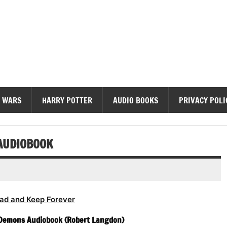
diobooks
 WARS
HARRY POTTER
AUDIO BOOKS
PRIVACY POLI
AUDIOBOOK
ad and Keep Forever
 Demons Audiobook (Robert Langdon)