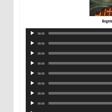
Angel
Audio
00:00
Player
Audio
00:00
Player
Audio
00:00
Player
Audio
00:00
Player
Audio
00:00
Player
Audio
00:00
Player
Audio
00:00
Player
Audio
00:00
Player
Audio