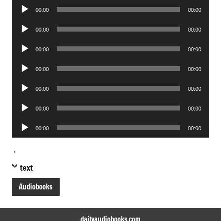
Audio
00:00
00:00
Player
Audio
00:00
00:00
Player
Audio
00:00
00:00
Player
Audio
00:00
00:00
Player
Audio
00:00
00:00
Player
Audio
00:00
00:00
Player
Audio
00:00
00:00
Player
.
text
Audiobooks
dailyaudiobooks.com