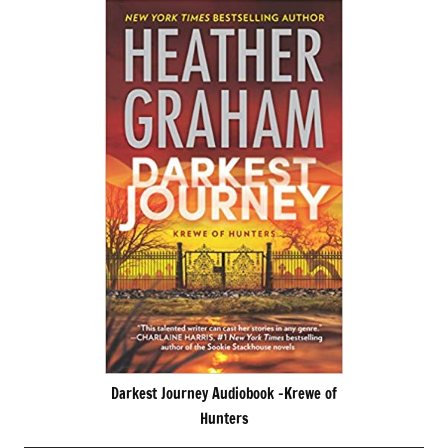
Darkest Journey Audiobook -Krewe of
Hunters