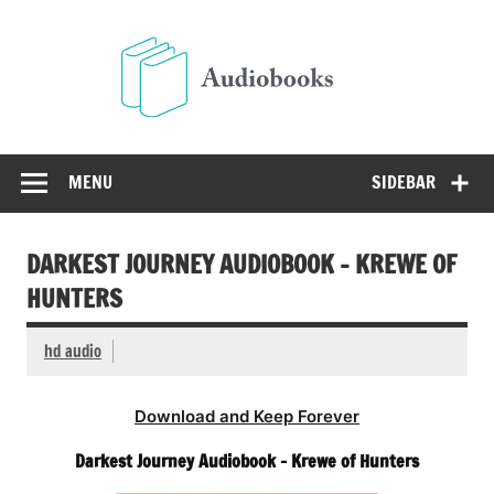
Skip
to
Audio
content
Free Audio Books Online
MENU
SIDEBAR
DARKEST JOURNEY AUDIOBOOK – KREWE OF
HUNTERS
hd audio
Download and Keep Forever
Darkest Journey Audiobook – Krewe of Hunters