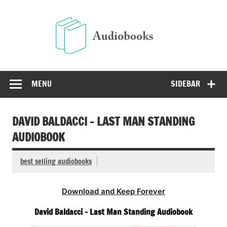
Skip
to
Audio
content
Free Audio Books Online
MENU
SIDEBAR
DAVID BALDACCI – LAST MAN STANDING
AUDIOBOOK
best selling audiobooks
Download and Keep Forever
David Baldacci – Last Man Standing Audiobook