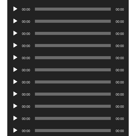
Player
Audio
00:00
00:00
Player
Audio
00:00
00:00
Player
Audio
00:00
00:00
Player
Audio
00:00
00:00
Player
Audio
00:00
00:00
Player
Audio
00:00
00:00
Player
Audio
00:00
00:00
Player
Audio
00:00
00:00
Player
Audio
00:00
00:00
Player
Audio
00:00
00:00
Player
Audio
00:00
00:00
Player