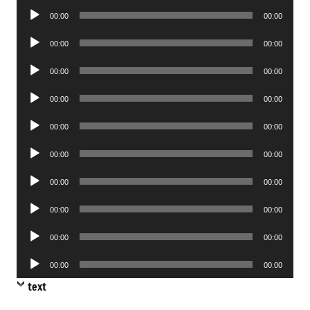
Audio
00:00
00:00
Player
Audio
00:00
00:00
Player
Audio
00:00
00:00
Player
Audio
00:00
00:00
Player
Audio
00:00
00:00
Player
Audio
00:00
00:00
Player
Audio
00:00
00:00
Player
Audio
00:00
00:00
Player
Audio
00:00
00:00
Player
Audio
00:00
00:00
Player
text