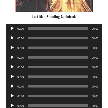
Last Man Standing Audiobook
Audio
00:00
00:00
Player
Audio
00:00
00:00
Player
Audio
00:00
00:00
Player
Audio
00:00
00:00
Player
Audio
00:00
00:00
Player
Audio
00:00
00:00
Player
Audio
00:00
00:00
Player
Audio
00:00
00:00
Player
Audio
00:00
00:00