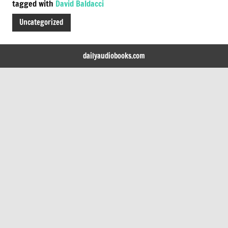
tagged with
David Baldacci
Uncategorized
dailyaudiobooks.com