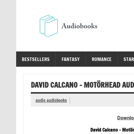
Skip
to
content
Au
Free Audio Books Online
BESTSELLERS
FANTASY
ROMANCE
STAR
DAVID CALCANO – MOTÖRHEAD AU
audio audiobooks
Downlo
David Calcano – Motö