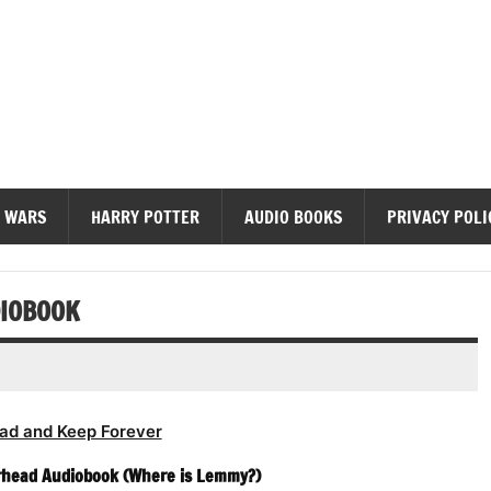
diobooks
 WARS
HARRY POTTER
AUDIO BOOKS
PRIVACY POLI
DIOBOOK
ad and Keep Forever
rhead Audiobook (Where is Lemmy?)