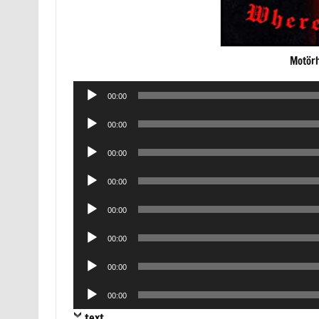
Motörh
Audio
00:00
Player
Audio
00:00
Player
Audio
00:00
Player
Audio
00:00
Player
Audio
00:00
Player
Audio
00:00
Player
Audio
00:00
Player
Audio
00:00
Player
text