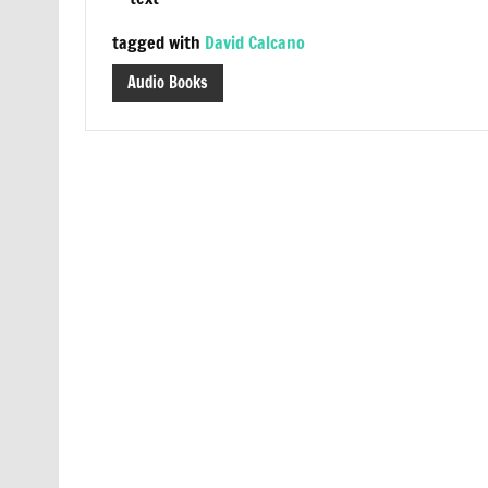
tagged with
David Calcano
Audio Books