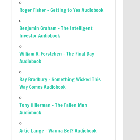
Roger Fisher – Getting to Yes Audiobook
Benjamin Graham – The Intelligent
Investor Audiobook
William R. Forstchen – The Final Day
Audiobook
Ray Bradbury – Something Wicked This
Way Comes Audiobook
Tony Hillerman – The Fallen Man
Audiobook
Artie Lange – Wanna Bet? Audiobook