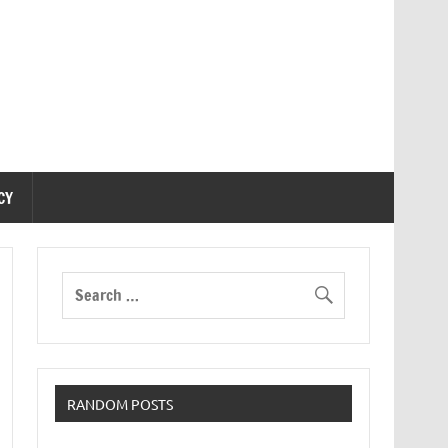
CY
RANDOM POSTS