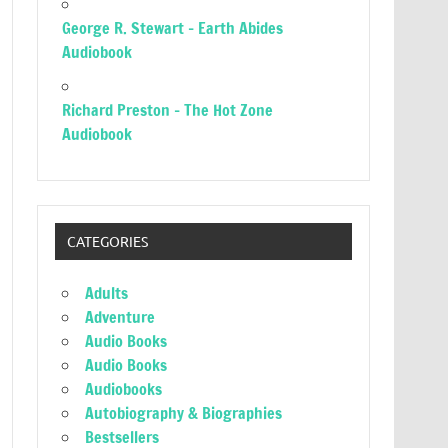
George R. Stewart – Earth Abides
Audiobook
Richard Preston – The Hot Zone
Audiobook
CATEGORIES
Adults
Adventure
Audio Books
Audio Books
Audiobooks
Autobiography & Biographies
Bestsellers