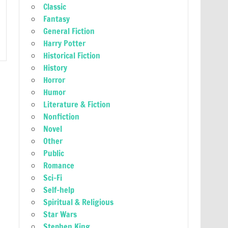
Classic
Fantasy
General Fiction
Harry Potter
Historical Fiction
History
Horror
Humor
Literature & Fiction
Nonfiction
Novel
Other
Public
Romance
Sci-Fi
Self-help
Spiritual & Religious
Star Wars
Stephen King