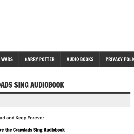
diobooks
 WARS
HARRY POTTER
AUDIO BOOKS
PRIVACY POLI
ADS SING AUDIOBOOK
ad and Keep Forever
re the Crawdads Sing Audiobook