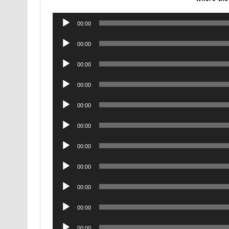
Audio
00:00
Player
Audio
00:00
Player
Audio
00:00
Player
Audio
00:00
Player
Audio
00:00
Player
Audio
00:00
Player
Audio
00:00
Player
Audio
00:00
Player
Audio
00:00
Player
Audio
00:00
Player
Audio
00:00