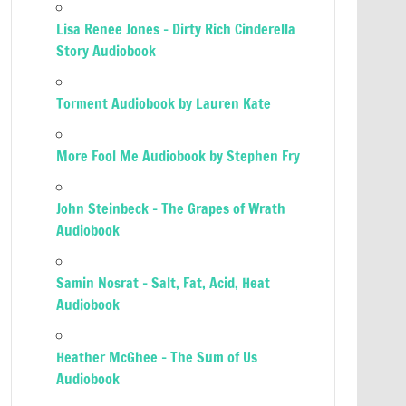
Lisa Renee Jones – Dirty Rich Cinderella
Story Audiobook
Torment Audiobook by Lauren Kate
More Fool Me Audiobook by Stephen Fry
John Steinbeck – The Grapes of Wrath
Audiobook
Samin Nosrat – Salt, Fat, Acid, Heat
Audiobook
Heather McGhee – The Sum of Us
Audiobook