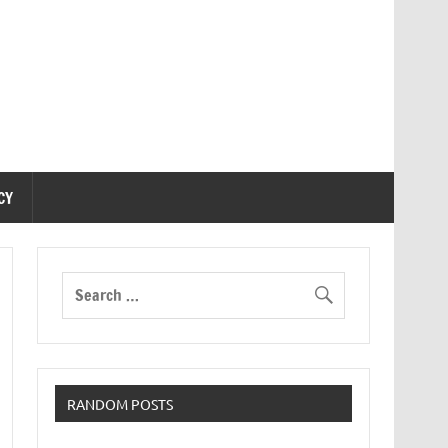
CY
RANDOM POSTS