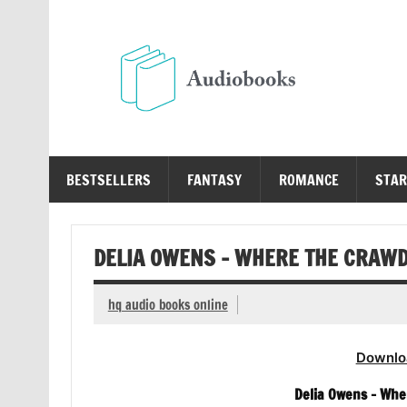
Skip
to
content
Au
Free Audio Books Online
BESTSELLERS
FANTASY
ROMANCE
STAR
DELIA OWENS – WHERE THE CRAWD
hq audio books online
Downlo
Delia Owens – Whe