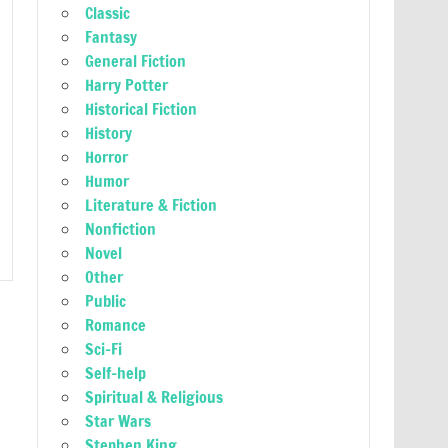
Classic
Fantasy
General Fiction
Harry Potter
Historical Fiction
History
Horror
Humor
Literature & Fiction
Nonfiction
Novel
Other
Public
Romance
Sci-Fi
Self-help
Spiritual & Religious
Star Wars
Stephen King