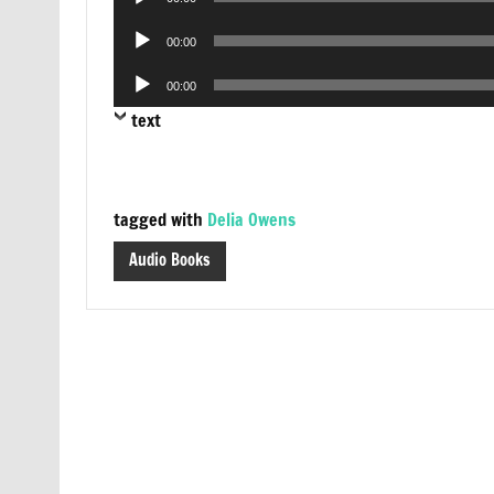
Player
Audio
00:00
Player
Audio
00:00
Player
text
tagged with
Delia Owens
Audio Books