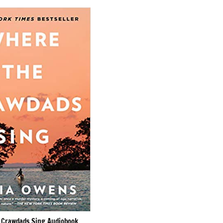
 Crawdads Sing Audiobook