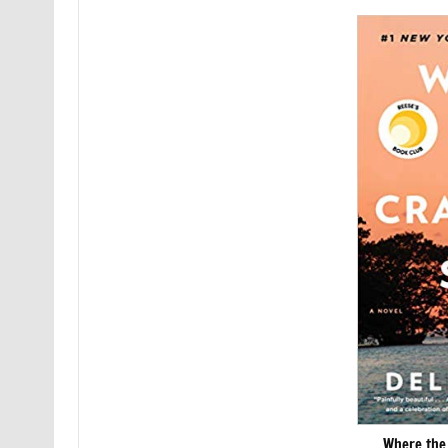
Where the