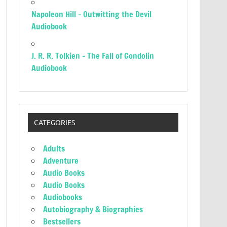
Napoleon Hill – Outwitting the Devil
Audiobook
J. R. R. Tolkien – The Fall of Gondolin
Audiobook
CATEGORIES
Adults
Adventure
Audio Books
Audio Books
Audiobooks
Autobiography & Biographies
Bestsellers