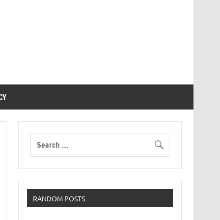
CY
RANDOM POSTS