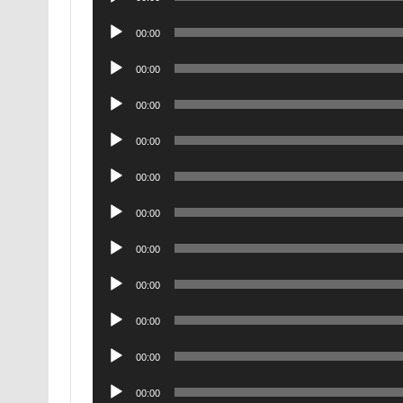
Player
Audio
00:00
Player
Audio
00:00
Player
Audio
00:00
Player
Audio
00:00
Player
Audio
00:00
Player
Audio
00:00
Player
Audio
00:00
Player
Audio
00:00
Player
Audio
00:00
Player
Audio
00:00
Player
Audio
00:00