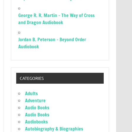
George R. R. Martin – The Way of Cross
and Dragon Audiobook
Jordan B. Peterson – Beyond Order
Audiobook
CATEGORIES
Adults
Adventure
Audio Books
Audio Books
Audiobooks
Autobiography & Biographies