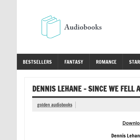
Skip
to
content
Au
Free Audio Books Online
BESTSELLERS
FANTASY
ROMANCE
STAR
DENNIS LEHANE – SINCE WE FELL 
golden audiobooks
Downlo
Dennis Lehan