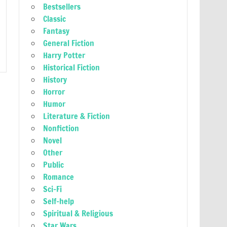
Bestsellers
Classic
Fantasy
General Fiction
Harry Potter
Historical Fiction
History
Horror
Humor
Literature & Fiction
Nonfiction
Novel
Other
Public
Romance
Sci-Fi
Self-help
Spiritual & Religious
Star Wars