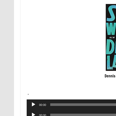
Dennis
.
Audio
00:00
Player
Audio
00:00