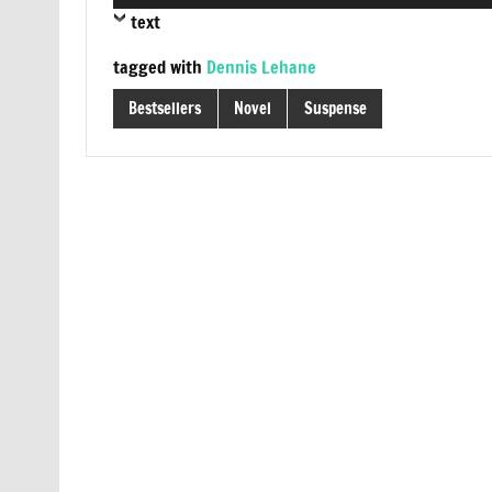
Player
text
tagged with
Dennis Lehane
Bestsellers
Novel
Suspense