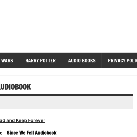
diobooks
 WARS
HARRY POTTER
AUDIO BOOKS
PRIVACY POLI
AUDIOBOOK
ad and Keep Forever
e –
Since We Fell Audiobook