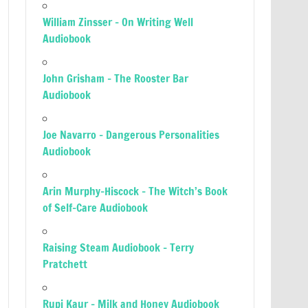
William Zinsser – On Writing Well
Audiobook
John Grisham – The Rooster Bar
Audiobook
Joe Navarro – Dangerous Personalities
Audiobook
Arin Murphy-Hiscock – The Witch’s Book
of Self-Care Audiobook
Raising Steam Audiobook – Terry
Pratchett
Rupi Kaur – Milk and Honey Audiobook