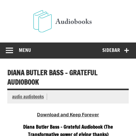
Skip
to
Audio
content
Free Audio Books Online
MENU
SIDEBAR
DIANA BUTLER BASS – GRATEFUL
AUDIOBOOK
audio audiobooks
Download and Keep Forever
Diana Butler Bass – Grateful Audiobook (The
Transformative power of giving thanks)