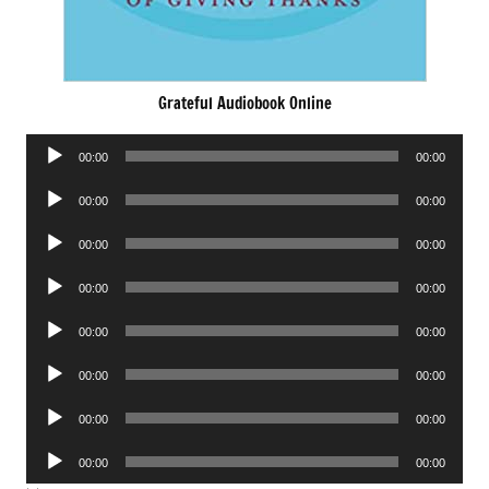
Grateful Audiobook Online
Audio
00:00
00:00
Player
Audio
00:00
00:00
Player
Audio
00:00
00:00
Player
Audio
00:00
00:00
Player
Audio
00:00
00:00
Player
Audio
00:00
00:00
Player
Audio
00:00
00:00
Player
Audio
00:00
00:00
Player