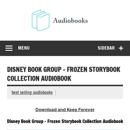
Skip
to
Audio
content
Free Audio Books Online
MENU
SIDEBAR
DISNEY BOOK GROUP – FROZEN STORYBOOK
COLLECTION AUDIOBOOK
best selling audiobooks
Download and Keep Forever
Disney Book Group – Frozen Storybook Collection Audiobook