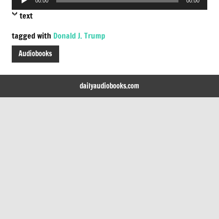
00:00
00:00
Player
text
tagged with
Donald J. Trump
Audiobooks
dailyaudiobooks.com