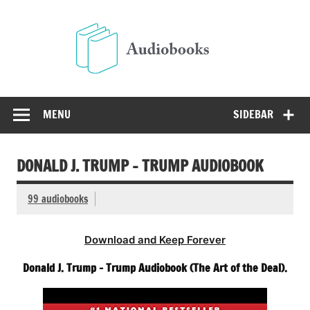
Skip
to
Audio
content
Free Audio Books Online
MENU
SIDEBAR
DONALD J. TRUMP – TRUMP AUDIOBOOK
99 audiobooks
Download and Keep Forever
Donald J. Trump – Trump Audiobook (The Art of the Deal).