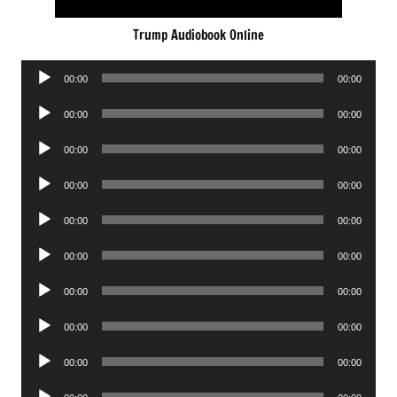
Trump Audiobook Online
Audio
00:00
00:00
Player
Audio
00:00
00:00
Player
Audio
00:00
00:00
Player
Audio
00:00
00:00
Player
Audio
00:00
00:00
Player
Audio
00:00
00:00
Player
Audio
00:00
00:00
Player
Audio
00:00
00:00
Player
Audio
00:00
00:00
Player
Audio