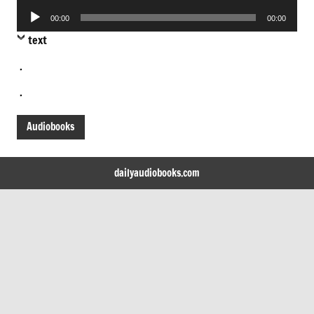
Player
Audio
00:00
00:00
Player
text
.
.
Audiobooks
dailyaudiobooks.com