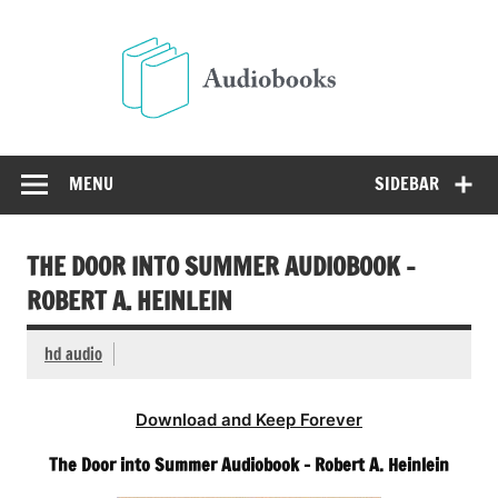
Skip
to
Audio
content
Free Audio Books Online
MENU
SIDEBAR
THE DOOR INTO SUMMER AUDIOBOOK –
ROBERT A. HEINLEIN
hd audio
Download and Keep Forever
The Door into Summer Audiobook – Robert A. Heinlein