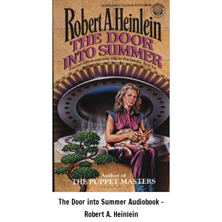
The Door into Summer Audiobook –
Robert A. Heinlein