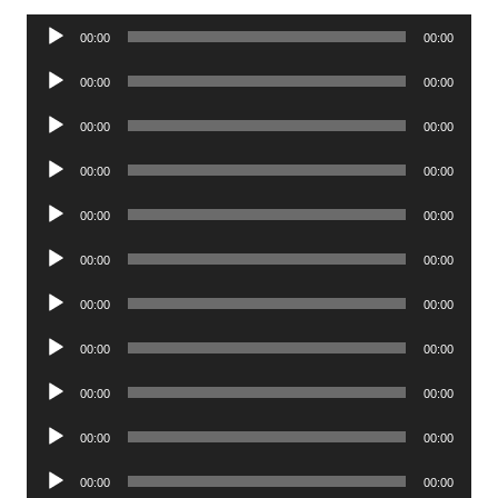
Audio
00:00
00:00
Player
Audio
00:00
00:00
Player
Audio
00:00
00:00
Player
Audio
00:00
00:00
Player
Audio
00:00
00:00
Player
Audio
00:00
00:00
Player
Audio
00:00
00:00
Player
Audio
00:00
00:00
Player
Audio
00:00
00:00
Player
Audio
00:00
00:00
Player
Audio
00:00
00:00