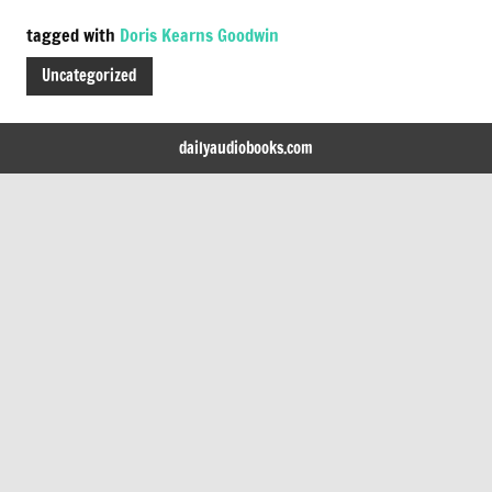
tagged with
Doris Kearns Goodwin
Uncategorized
dailyaudiobooks.com