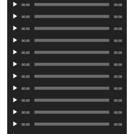
Audio
00:00
00:00
Player
Audio
00:00
00:00
Player
Audio
00:00
00:00
Player
Audio
00:00
00:00
Player
Audio
00:00
00:00
Player
Audio
00:00
00:00
Player
Audio
00:00
00:00
Player
Audio
00:00
00:00
Player
Audio
00:00
00:00
Player
Audio
00:00
00:00
Player
Audio
00:00
00:00
Player
Audio