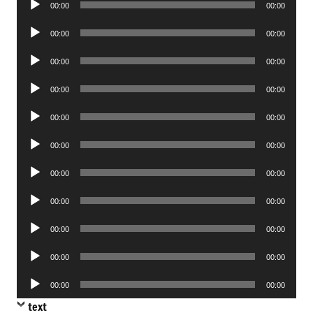
00:00
00:00
Player
Audio
00:00
00:00
Player
Audio
00:00
00:00
Player
Audio
00:00
00:00
Player
Audio
00:00
00:00
Player
Audio
00:00
00:00
Player
Audio
00:00
00:00
Player
Audio
00:00
00:00
Player
Audio
00:00
00:00
Player
Audio
00:00
00:00
Player
Audio
00:00
00:00
Player
text