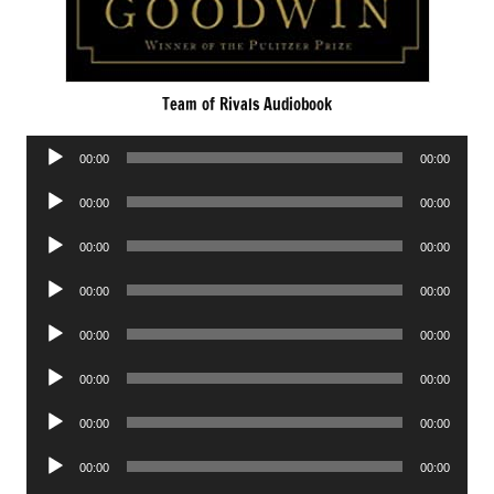
Team of Rivals Audiobook
Audio
00:00
00:00
Player
Audio
00:00
00:00
Player
Audio
00:00
00:00
Player
Audio
00:00
00:00
Player
Audio
00:00
00:00
Player
Audio
00:00
00:00
Player
Audio
00:00
00:00
Player
Audio
00:00
00:00
Player