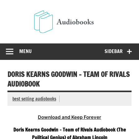
Skip
to
Audio
content
Free Audio Books Online
MENU
SIDEBAR
DORIS KEARNS GOODWIN – TEAM OF RIVALS
AUDIOBOOK
best selling audiobooks
Download and Keep Forever
Doris Kearns Goodwin – Team of Rivals Audiobook (The
Political Genius) of Abraham Lincoln