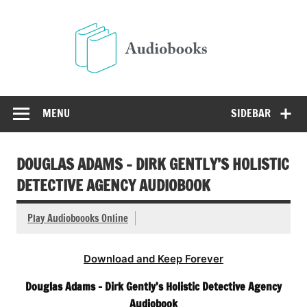
Skip
to
Audio
content
Free Audio Books Online
MENU
SIDEBAR
DOUGLAS ADAMS – DIRK GENTLY’S HOLISTIC
DETECTIVE AGENCY AUDIOBOOK
Play Audioboooks Online
Download and Keep Forever
Douglas Adams – Dirk Gently’s Holistic Detective Agency
Audiobook