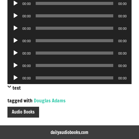
Audio
00:00
00:00
Player
Audio
00:00
00:00
Player
Audio
00:00
00:00
Player
Audio
00:00
00:00
Player
Audio
00:00
00:00
Player
Audio
00:00
00:00
Player
Audio
00:00
00:00
Player
text
tagged with
Douglas Adams
Audio Books
dailyaudiobooks.com