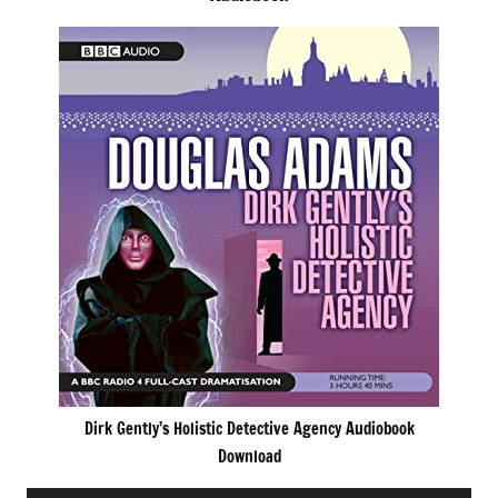
Dirk Gently’s Holistic Detective Agency Audiobook
Download