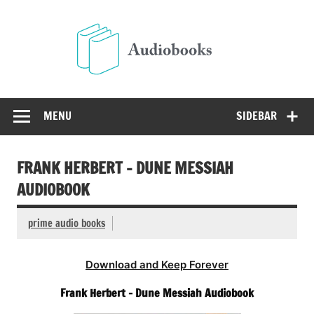
Skip
to
Audio
content
Free Audio Books Online
MENU
SIDEBAR
FRANK HERBERT – DUNE MESSIAH
AUDIOBOOK
prime audio books
Download and Keep Forever
Frank Herbert – Dune Messiah Audiobook