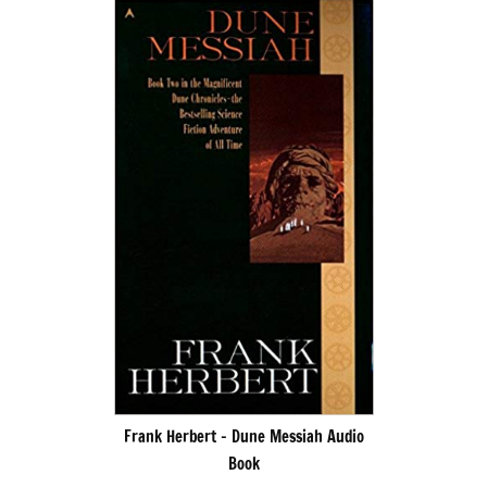
Frank Herbert – Dune Messiah Audio
Book