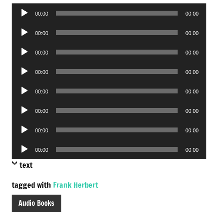
Audio
00:00
00:00
Player
Audio
00:00
00:00
Player
Audio
00:00
00:00
Player
Audio
00:00
00:00
Player
Audio
00:00
00:00
Player
Audio
00:00
00:00
Player
Audio
00:00
00:00
Player
Audio
00:00
00:00
Player
text
tagged with
Frank Herbert
Audio Books